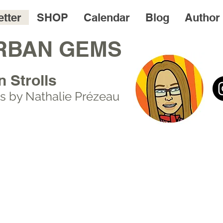
tter
SHOP
Calendar
Blog
Author
RBAN GEMS
n Strolls
s by Nathalie Prézeau