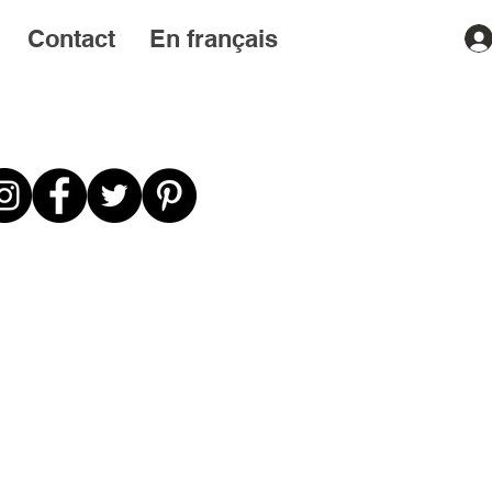
Contact
En français