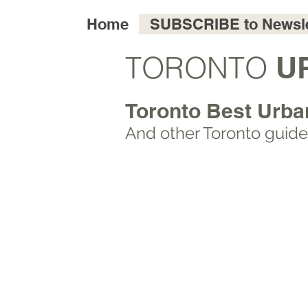
Home
SUBSCRIBE to Newsle
TORONTO
U
Toronto Best Urba
And other Toronto
guide