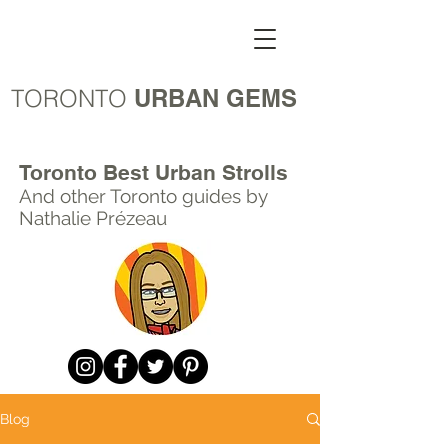
TORONTO
URBAN GEMS
Toronto Best Urban Strolls
And other Toronto
guides by
Nathalie Prézeau
Blog