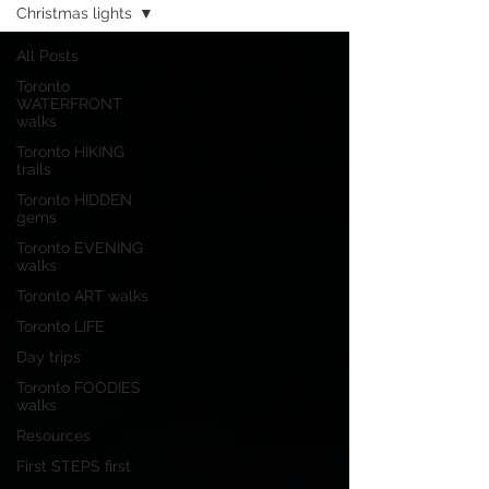
Christmas lights
All Posts
Toronto
WATERFRONT
walks
Toronto HIKING
trails
Toronto HIDDEN
gems
Toronto EVENING
walks
Toronto ART walks
Toronto LIFE
Day trips
Toronto FOODIES
walks
Resources
First STEPS first