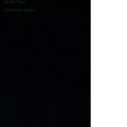
ROAD Trips
Christmas lights