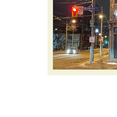
ROAD Trips
Christmas lights