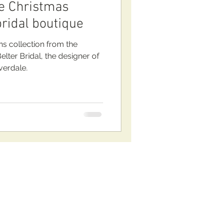
the Christmas
bridal boutique
 collection from the
lter Bridal, the designer of
verdale.