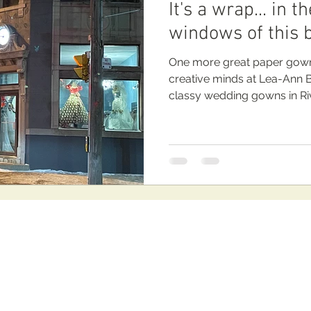
It's a wrap... in 
windows of this 
One more great paper gowns
creative minds at Lea-Ann Be
classy wedding gowns in Ri