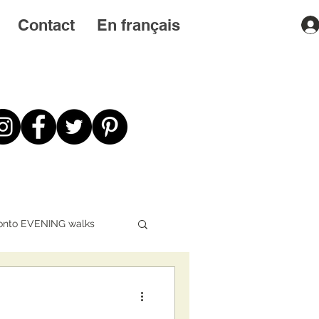
Contact
En français
onto EVENING walks
First STEPS first