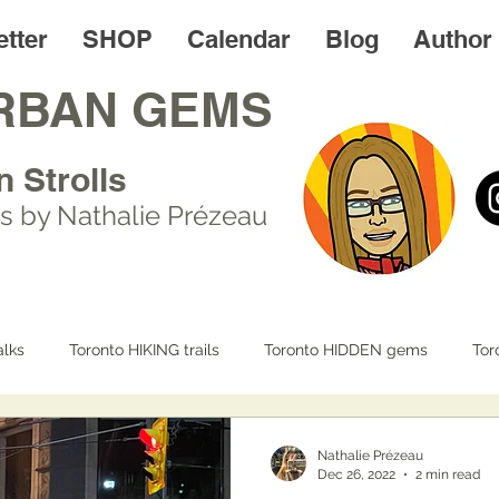
tter
SHOP
Calendar
Blog
Author
RBAN GEMS
n Strolls
s by Nathalie Prézeau
lks
Toronto HIKING trails
Toronto HIDDEN gems
Tor
IFE
Day trips
Toronto FOODIES walks
Resources
Nathalie Prézeau
Dec 26, 2022
2 min read