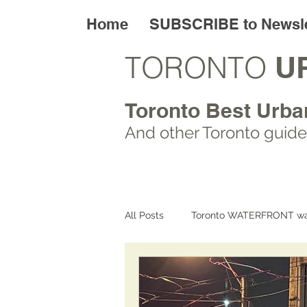
Home
SUBSCRIBE to Newsle
TORONTO
U
Toronto Best Urba
And other Toronto
guide
All Posts
Toronto WATERFRONT wa
Toronto ART walks
Toronto L