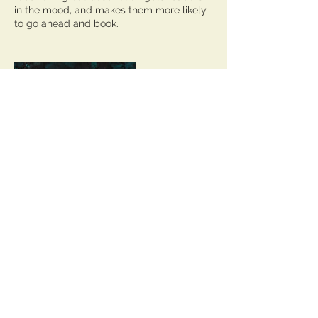
in the mood, and makes them more likely
to go ahead and book.
Contact Details