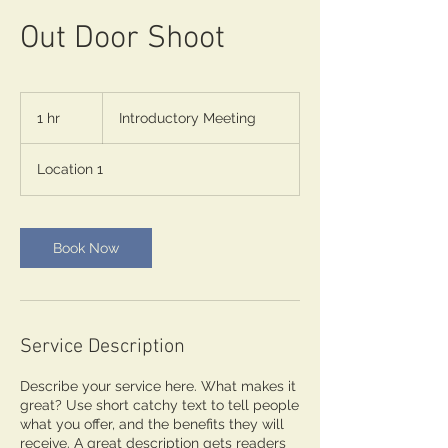
Out Door Shoot
Introductory
Meeting
1 hr
1
Introductory Meeting
h
Location 1
Book Now
Service Description
Describe your service here. What makes it
great? Use short catchy text to tell people
what you offer, and the benefits they will
receive. A great description gets readers