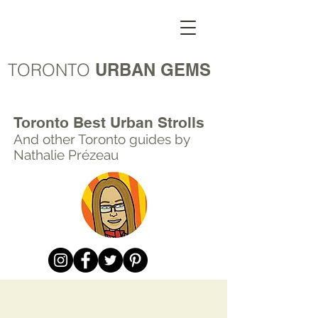
TORONTO
URBAN GEMS
Toronto Best Urban Strolls
And other Toronto
guides by
Nathalie Prézeau