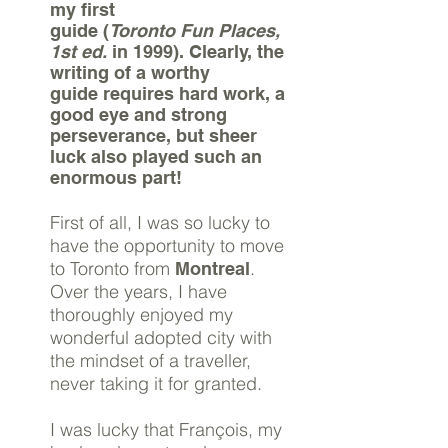
my first
guide (
Toronto Fun Places,
1st ed.
in 1999). Clearly, the
writing of a worthy
guide requires hard work,
a
good eye
and strong
perseverance, but sheer
luck also played such an
enormous part!
First of all, I was so lucky to
have the opportunity to move
to Toronto from
.
Montreal
Over the years, I have
thoroughly enjoyed my
wonderful adopted city with
the mindset of a traveller,
never taking it for granted.
I was lucky that François, my