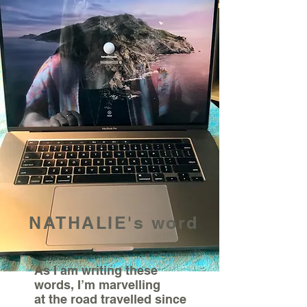
NATHALIE's word
As I am writing these
words, I’m marvelling
at the road travelled since