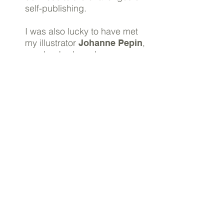
self-publishing.
I was also lucky to have met
my illustrator
,
Johanne Pepin
way back when she was
creating cool posters for a
disco bar where I worked as
a student. She’s done the
covers of all my guides.
I was very lucky to meet
Kerstin in my
mothers’
, a girl whose job was
group
copywriting. She ended up
proofreading all my guides,
making sure I didn’t
embarrass myself too much
when using my second
language.