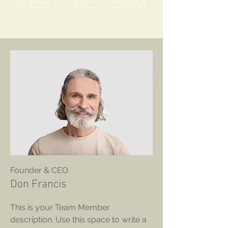
Meet The Team
Founder & CEO
Don Francis
This is your Team Member
description. Use this space to write a