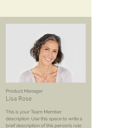
Product Manager
Lisa Rose
This is your Team Member
description. Use this space to write a
brief description of this person’s role