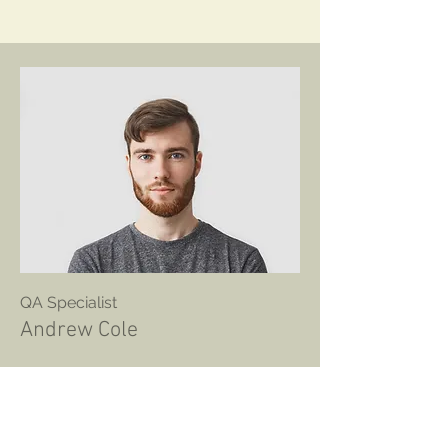
QA Specialist
Andrew Cole
This is your Team Member
description. Use this space to write a
brief description of this person’s role
and responsibilities, or add a short