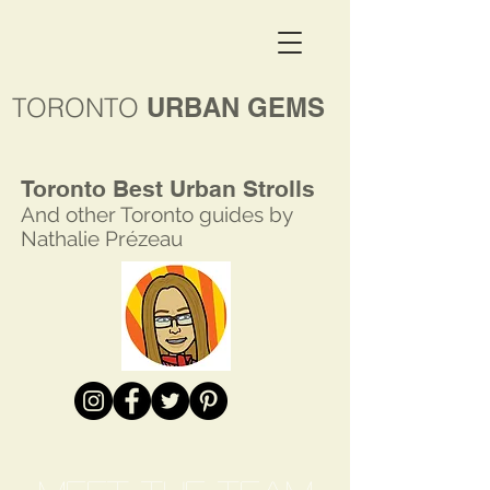
TORONTO
URBAN GEMS
Toronto Best Urban Strolls
And other Toronto
guides by
Nathalie Prézeau