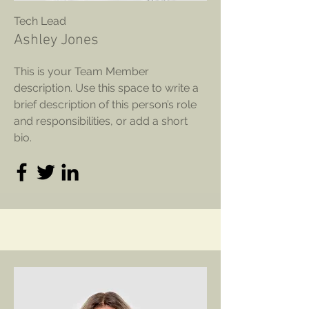
Tech Lead
Ashley Jones
This is your Team Member
description. Use this space to write a
brief description of this person’s role
and responsibilities, or add a short
bio.