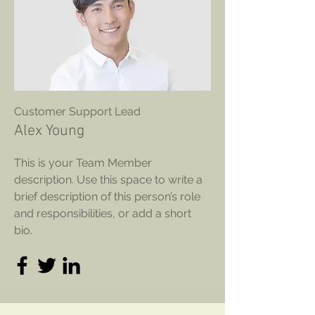
Customer Support Lead
Alex Young
This is your Team Member
description. Use this space to write a
brief description of this person’s role
and responsibilities, or add a short
bio.