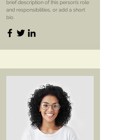
brief description of this person’s role
and responsibilities, or add a short
bio.