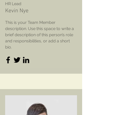
HR Lead
Kevin Nye
This is your Team Member
description. Use this space to write a
brief description of this person’s role
and responsibilities, or add a short
bio.