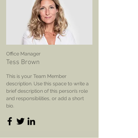
Office Manager
Tess Brown
This is your Team Member
description. Use this space to write a
brief description of this person’s role
and responsibilities, or add a short
bio.