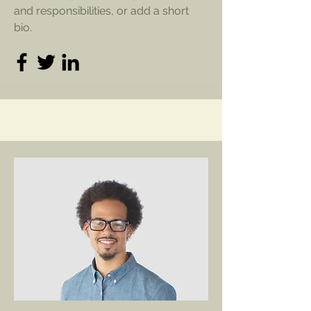
and responsibilities, or add a short
bio.