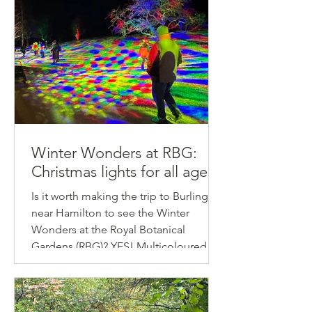
Winter Wonders at RBG:
Christmas lights for all ages!
Is it worth making the trip to Burlington
near Hamilton to see the Winter
Wonders at the Royal Botanical
Gardens (RBG)? YES! Multicoloured
plains, lantern forests, luminous
marshes... the settings are truly
enchanting.