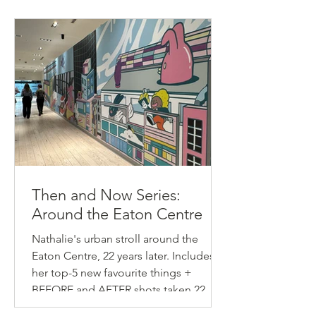
Then and Now Series:
Around the Eaton Centre
Nathalie's urban stroll around the
Eaton Centre, 22 years later. Includes
her top-5 new favourite things +
BEFORE and AFTER shots taken 22
years apart.