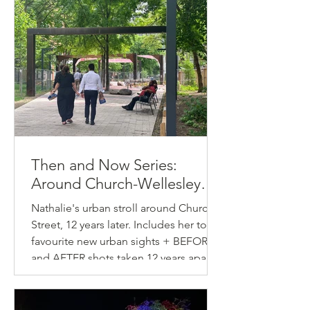
Then and Now Series:
Around Church-Wellesley
Village
Nathalie's urban stroll around Church
Street, 12 years later. Includes her top-5
favourite new urban sights + BEFORE
and AFTER shots taken 12 years apart.