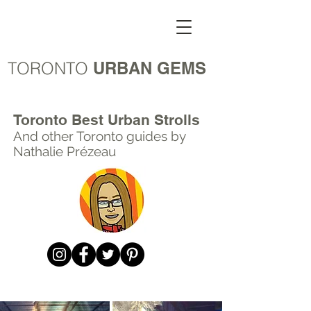
TORONTO
URBAN GEMS
Toronto Best Urban Strolls
And other Toronto
guides by
Nathalie Prézeau