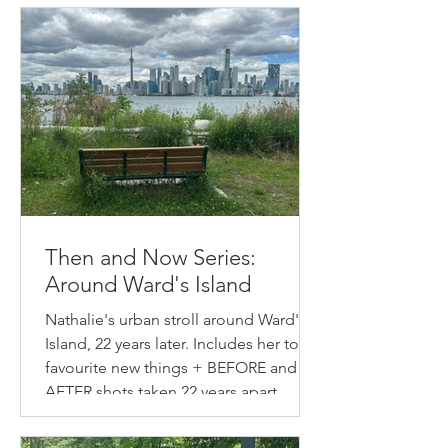
Then and Now Series:
Around Ward's Island
Nathalie's urban stroll around Ward's
Island, 22 years later. Includes her top-5
favourite new things + BEFORE and
AFTER shots taken 22 years apart.