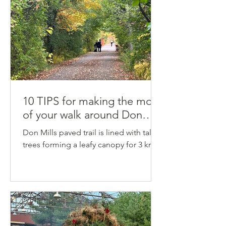
10 TIPS for making the most
of your walk around Don
Mills Trail
Don Mills paved trail is lined with tall
trees forming a leafy canopy for 3 km.