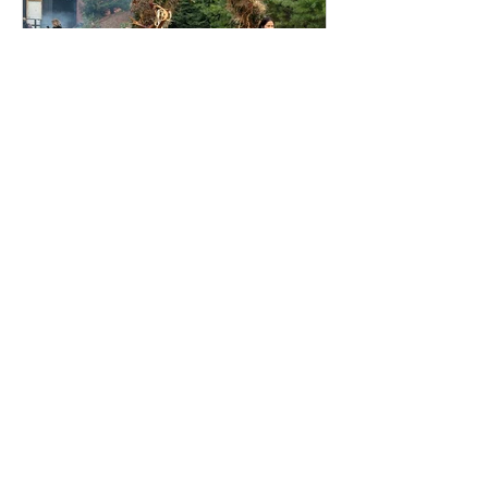
Winter time at Evergreen
Brick Works
Evergreen Brick Works and its markets
during winter time. How delightful!