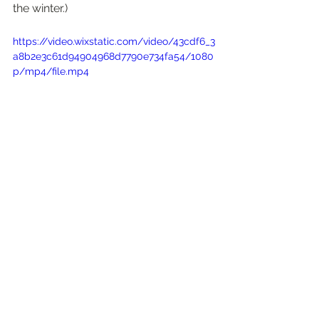
the winter.)
https://video.wixstatic.com/video/43cdf6_3
a8b2e3c61d94904968d7790e734fa54/1080
p/mp4/file.mp4