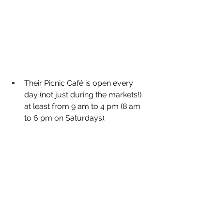
Their Picnic Café is open every 
day (not just during the markets!) 
at least from 9 am to 4 pm (8 am 
to 6 pm on Saturdays). 