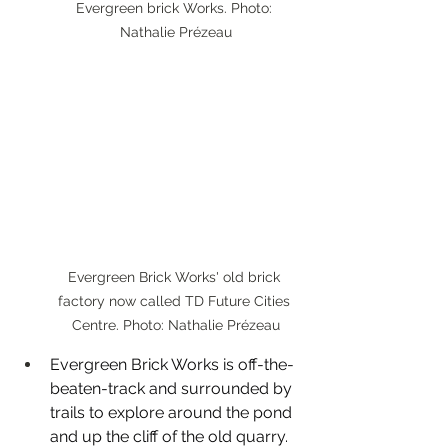
Evergreen brick Works. Photo: 
Nathalie Prézeau
Evergreen Brick Works' old brick 
factory now called TD Future Cities 
Centre. Photo: Nathalie Prézeau
Evergreen Brick Works is off-the-
beaten-track and surrounded by 
trails to explore around the pond 
and up the cliff of the old quarry. 