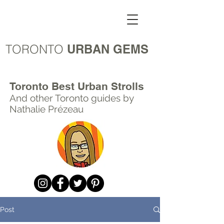
TORONTO
URBAN GEMS
Toronto Best Urban Strolls
And other Toronto
guides by
Nathalie Prézeau
Post