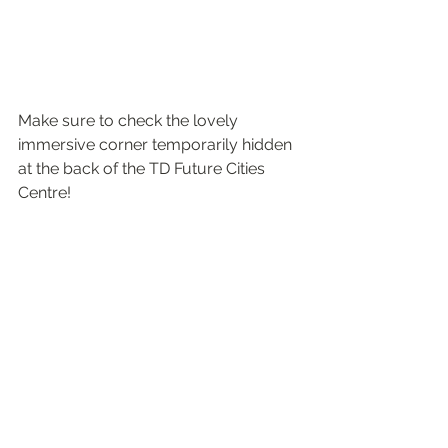
Make sure to check the lovely 
immersive corner temporarily hidden 
at the back of the TD Future Cities 
Centre!  