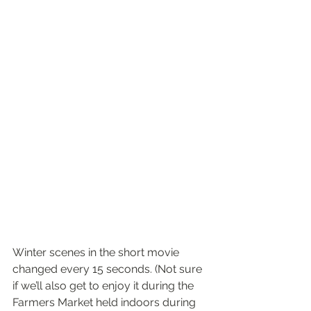
Winter scenes in the short movie 
changed every 15 seconds. (Not sure 
if we’ll also get to enjoy it during the 
Farmers Market held indoors during 