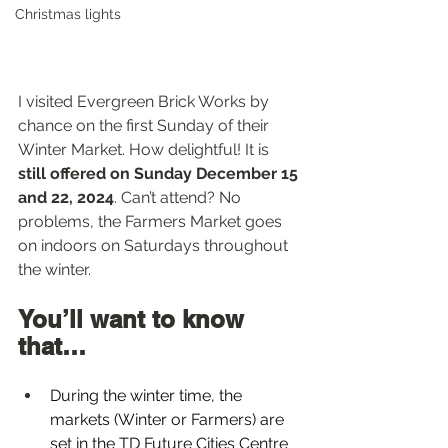
Christmas lights
I visited Evergreen Brick Works by 
chance on the first Sunday of their 
Winter Market. How delightful! It is 
still offered on Sunday December 15 
and 22, 2024
. Can’t attend? No 
problems, the Farmers Market goes 
on indoors on Saturdays throughout 
the winter.
You’ll want to know 
that…  
During the winter time, the 
markets (Winter or Farmers) are 
set in the TD Future Cities Centre 