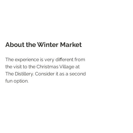
About the Winter Market
The experience is very different from 
the visit to the Christmas Village at 
The Distillery. Consider it as a second 
fun option. 