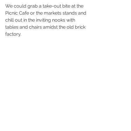
We could grab a take-out bite at the 
Picnic Cafe or the markets stands and 
chill out in the inviting nooks with 
tables and chairs amidst the old brick 
factory. 