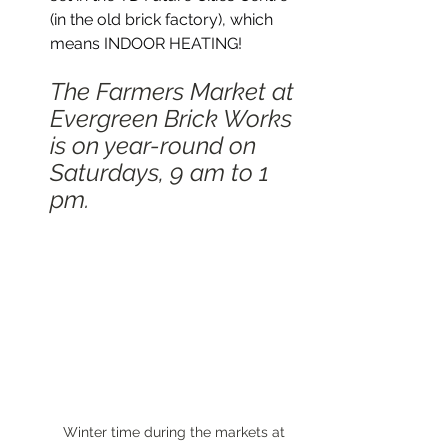
(in the old brick factory), which 
means INDOOR HEATING! 
The Farmers Market at 
Evergreen Brick Works 
is on year-round on 
Saturdays, 9 am to 1 
pm.  
Winter time during the markets at 