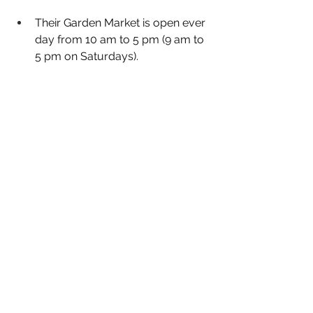
Their Garden Market is open ever 
day from 10 am to 5 pm (9 am to 
5 pm on Saturdays). 