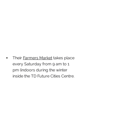
Their 
Farmers Market
 takes place 
every Saturday from 9 am to 1 
pm (indoors during the winter 
inside the TD Future Cities Centre. 