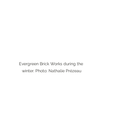
Evergreen Brick Works during the 
winter. Photo: Nathalie Prézeau