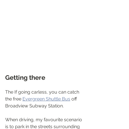
Getting there
The If going carless, you can catch 
the free 
Evergreen Shuttle Bus
 off 
Broadview Subway Station.
When driving, my favourite scenario 
is to park in the streets surrounding 