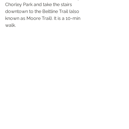
Chorley Park and take the stairs 
downtown to the Beltline Trail (also 
known as Moore Trail). It is a 10-min 
walk. 