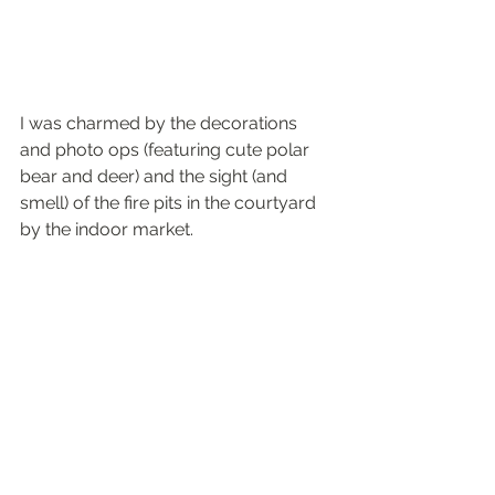
I was charmed by the decorations 
and photo ops (featuring cute polar 
bear and deer) and the sight (and 
smell) of the fire pits in the courtyard 
by the indoor market. 