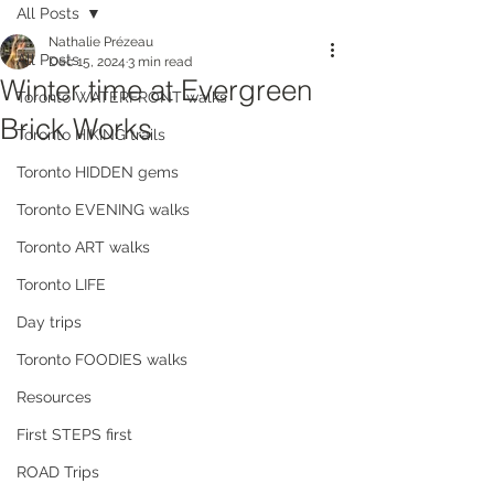
All Posts
Nathalie Prézeau
All Posts
Dec 15, 2024
3 min read
Winter time at Evergreen
Toronto WATERFRONT walks
Brick Works
Toronto HIKING trails
Toronto HIDDEN gems
Toronto EVENING walks
Toronto ART walks
Toronto LIFE
Day trips
Toronto FOODIES walks
Resources
First STEPS first
ROAD Trips