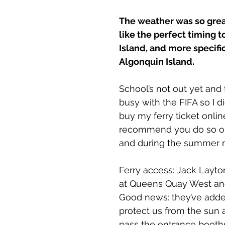
ts
The weather was so great,
like the perfect timing to
Island, and more specifica
Algonquin Island.
School’s not out yet and 
busy with the FIFA so I d
buy my ferry ticket online
recommend you do so o
and during the summer 
Ferry access: Jack Layto
at Queens Quay West and
Good news: they’ve adde
protect us from the sun 
pass the entrance booth