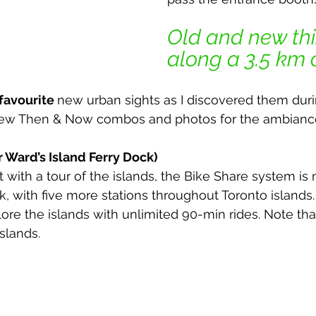
Old and new thi
along a 3.5 km ci
 favourite 
new urban sights as I discovered them dur
few Then & Now combos and photos for the ambianc
r Ward’s Island Ferry Dock)
rt with a tour of the islands, the Bike Share system is
k, with five more stations throughout Toronto islands
ore the islands with unlimited 90-min rides. Note tha
slands.