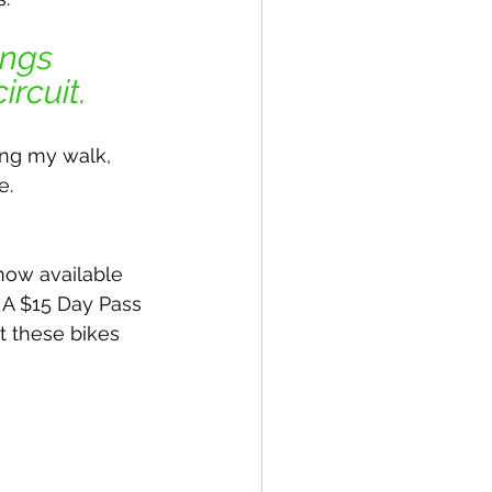
ngs 
rcuit. 
ing my walk, 
e.
 now available 
. A $15 Day Pass 
t these bikes 