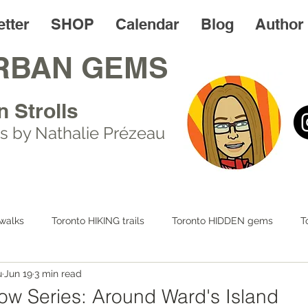
tter
SHOP
Calendar
Blog
Author
RBAN GEMS
n Strolls
s by Nathalie Prézeau
walks
Toronto HIKING trails
Toronto HIDDEN gems
T
u
Jun 19
3 min read
 LIFE
Day trips
Toronto FOODIES walks
Resources
w Series: Around Ward's Island