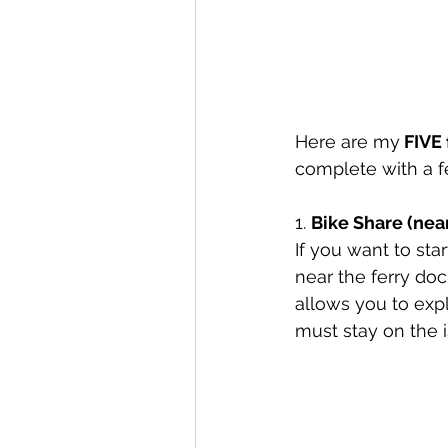
Here are my
 FIVE
complete with a 
1. 
Bike Share (nea
If you want to sta
near the ferry doc
allows you to expl
must stay on the i