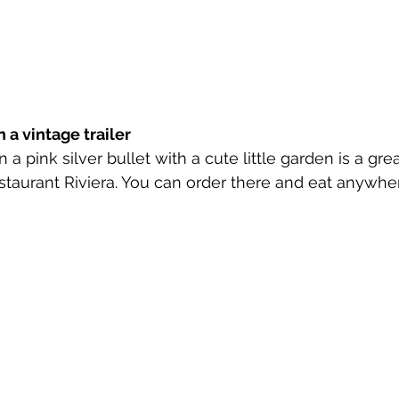
 a vintage trailer
n a pink silver bullet with a cute little garden is a grea
estaurant Riviera. You can order there and eat anywh