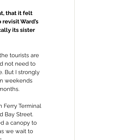
 that it felt 
 revisit Ward’s 
lly its sister 
the tourists are 
id not need to 
. But I strongly 
n weekends 
months.
n Ferry Terminal 
 Bay Street. 
d a canopy to 
as we wait to 
s.