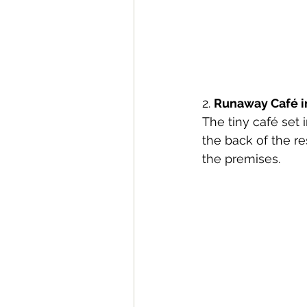
2. 
Runaway Café in
The tiny café set i
the back of the r
the premises.