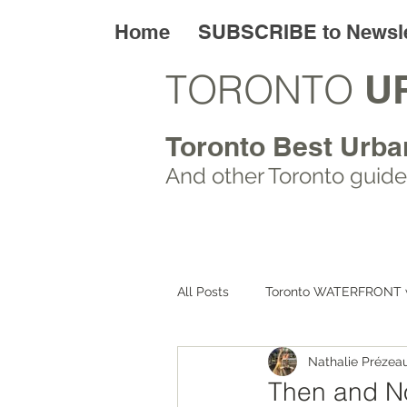
Home
SUBSCRIBE to Newsle
TORONTO
U
Toronto Best Urba
And other Toronto
guide
All Posts
Toronto WATERFRONT 
Nathalie Prézea
Toronto ART walks
Toronto
Then and No