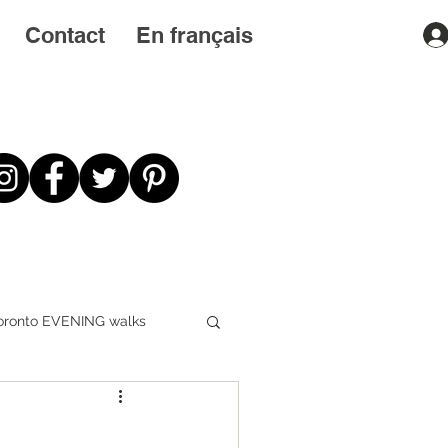
Contact
En français
oronto EVENING walks
First STEPS first