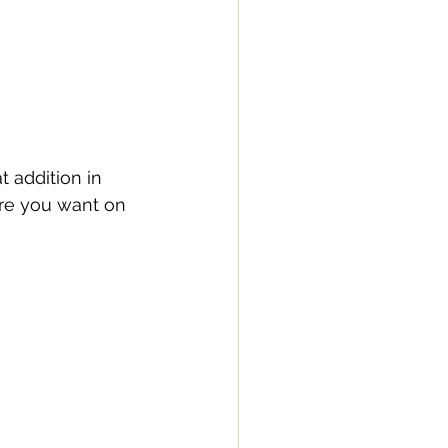
t addition in 
ere you want on 