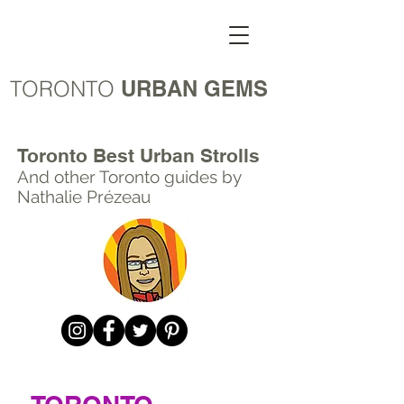
TORONTO
URBAN GEMS
Toronto Best Urban Strolls
And other Toronto
guides by
Nathalie Prézeau