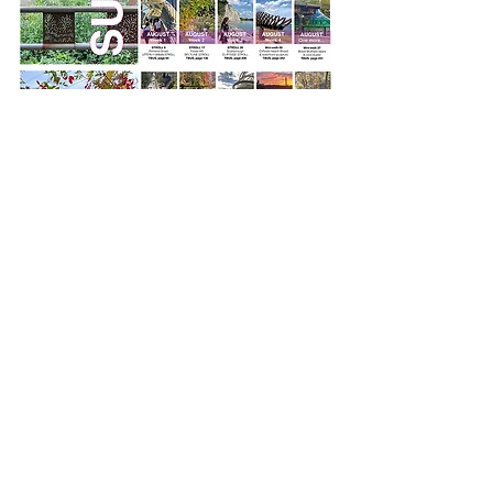
SOLD OUT!
Toronto Best Urban Strolls
by Nathalie Prézeau
256 pages, retail value $23.95.
Check with your local bookstore,
they might still have some copies in