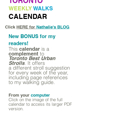
TORONTO
WEEKLY
WALKS
CALENDAR
Click
HERE for
Nathalie's BLOG
New BONUS for my
readers!
This
is a
calendar
to
complement
Toronto Best Urban
.
It offers
Strolls
a different stroll suggestion
for every week of the year,
including page references
to my walking guide.
From your
computer
Click on the image of the full
calendar to access its larger PDF
version.