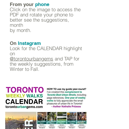
From your
phone
Click on the image to access the
PDF and rotate your phone to
better see the suggestions,
month
by month.
On
Instagram
Look for the CALENDAR highlight
on
@torontourbangems
and TAP for
the weekly suggestions, from
Winter to Fall.