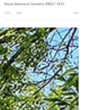
Is it worth making the trip to Burlington near
Hamilton to see the Winter Wonders at the
Royal Botanical Gardens (RBG)? YES!
Multicoloured plains, lantern forests, luminous
marshes... the settings are truly enchanting.