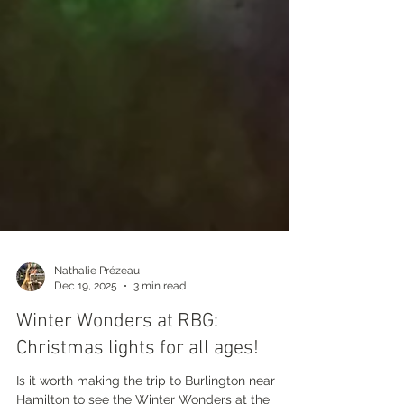
Nathalie Prézeau
Dec 19, 2025
3 min read
Winter Wonders at RBG:
Christmas lights for all ages!