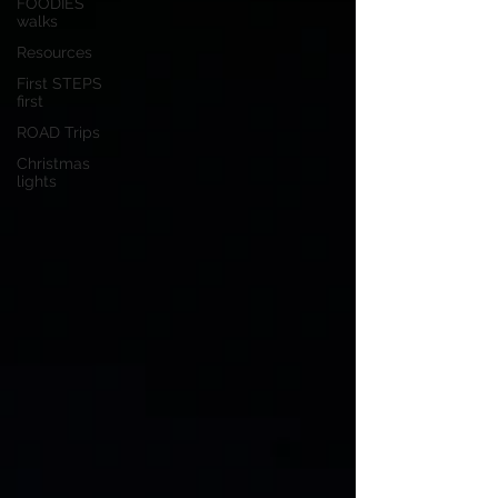
FOODIES
walks
Resources
First STEPS
first
ROAD Trips
Christmas
lights