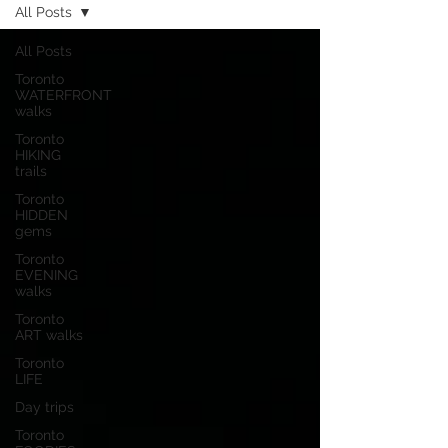
All Posts
All Posts
Toronto
WATERFRONT
walks
Toronto
HIKING
trails
Toronto
HIDDEN
gems
Toronto
EVENING
walks
Toronto
ART walks
Toronto
LIFE
Day trips
Toronto