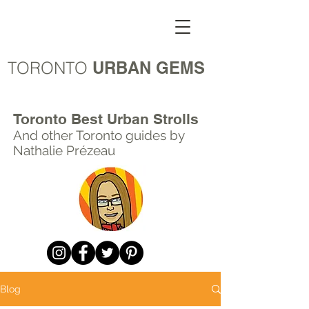
TORONTO
URBAN GEMS
Toronto Best Urban Strolls
And other Toronto
guides by
Nathalie Prézeau
Blog