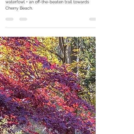
walks: by the lake
WHAT'S IN IT FOR YOU? A winter walk to admire
waterfowl + an off-the-beaten trail towards
Cherry Beach.