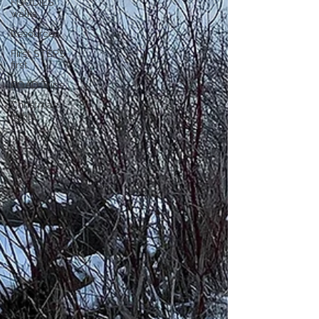
FOODIES
walks
Resources
First STEPS
first
ROAD Trips
Christmas
lights