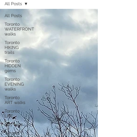
All Posts
All Posts
Toronto
WATERFRONT
walks
Toronto
HIKING
trails
Toronto
HIDDEN
gems
Toronto
EVENING
walks
Toronto
ART walks
Toronto
LIFE
Day trips
Toronto