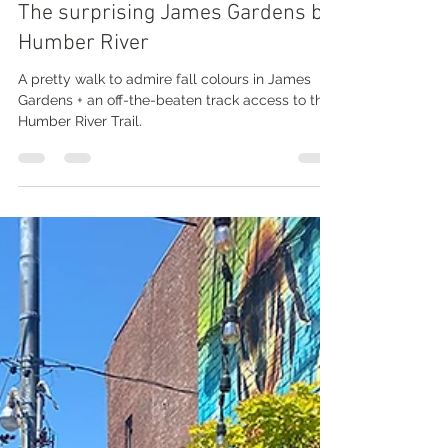
Nathalie Prézeau
Oct 15, 2022
3 min read
The surprising James Gardens by
Humber River
A pretty walk to admire fall colours in James
Gardens + an off-the-beaten track access to the
Humber River Trail.