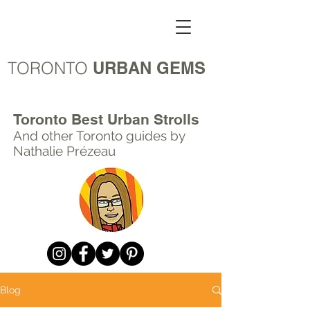
TORONTO
URBAN GEMS
Toronto Best Urban Strolls
And other Toronto
guides by
Nathalie Prézeau
Blog