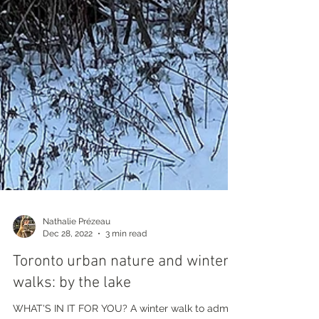
Nathalie Prézeau
Dec 28, 2022
3 min read
Toronto urban nature and winter