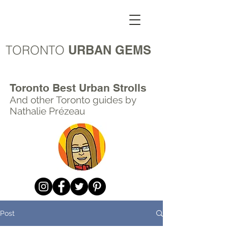
TORONTO
URBAN GEMS
Toronto Best Urban Strolls
And other Toronto
guides by
Nathalie Prézeau
Post