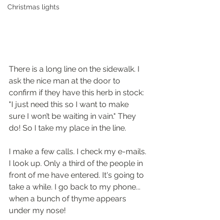
Christmas lights
There is a long line on the sidewalk. I 
ask the nice man at the door to 
confirm if they have this herb in stock: 
"I just need this so I want to make 
sure I won’t be waiting in vain." They 
do! So I take my place in the line.
I make a few calls. I check my e-mails. 
I look up. Only a third of the people in 
front of me have entered. It's going to 
take a while. I go back to my phone... 
when a bunch of thyme appears 
under my nose!