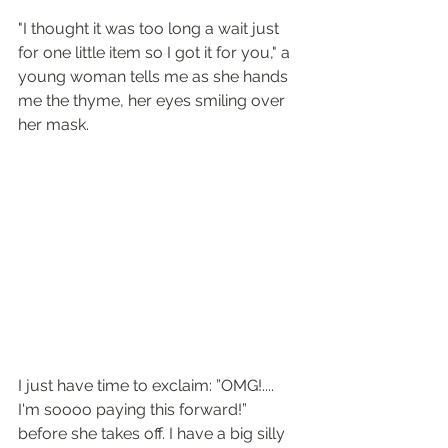
"I thought it was too long a wait just 
for one little item so I got it for you," a 
young woman tells me as she hands 
me the thyme, her eyes smiling over 
her mask. 
I just have time to exclaim: ”OMG!.... 
I'm soooo paying this forward!” 
before she takes off. I have a big silly 