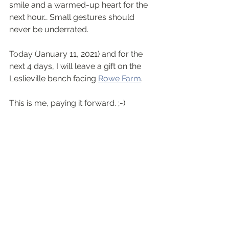
smile and a warmed-up heart for the 
next hour… Small gestures should 
never be underrated.
Today (January 11, 2021) and for the 
next 4 days, I will leave a gift on the 
Leslieville bench facing 
Rowe Farm
. 
This is me, paying it forward. ;-)