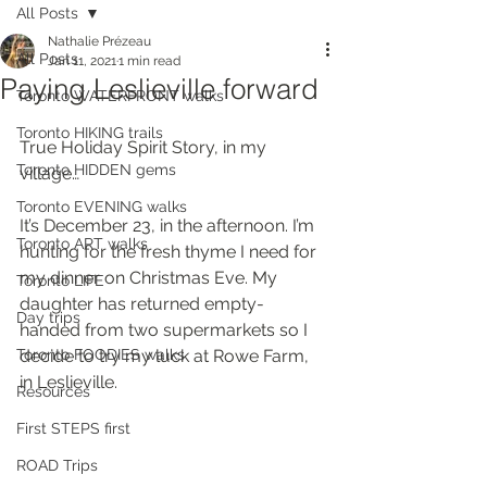
All Posts
Nathalie Prézeau
All Posts
Jan 11, 2021
1 min read
Paying Leslieville forward
Toronto WATERFRONT walks
Toronto HIKING trails
True Holiday Spirit Story, in my 
Toronto HIDDEN gems
village…
Toronto EVENING walks
It’s December 23, in the afternoon. I’m 
Toronto ART walks
hunting for the fresh thyme I need for 
my dinner on Christmas Eve. My 
Toronto LIFE
daughter has returned empty-
Day trips
handed from two supermarkets so I 
Toronto FOODIES walks
decide to try my luck at Rowe Farm, 
in Leslieville.
Resources
First STEPS first
ROAD Trips