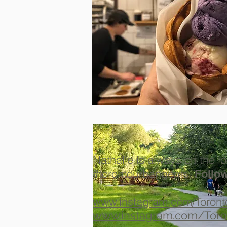
Nathalie is always on the lo
#torontourbangems.
Follow
www.instagram.com/Toron
www.instagram.com/Toro