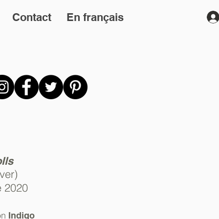
Contact
En français
lls
ver)
e 2020
on
Indigo