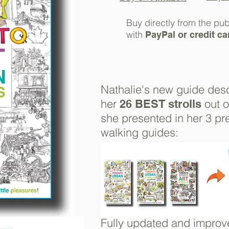
Buy directly from the pub
with
PayPal or credit ca
Nathalie's new guide
des
her
out 
26 BEST strolls
she presented in her 3 pr
walking guides:
Fully updated and improv