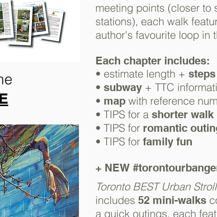
meeting points (closer to
stations), e
ach walk featur
author's favourite loop in 
Each chapter
includes:
• estimate length +
steps
he
•
+ TTC informat
subway
RE
•
with reference nu
map
• TIPS for a
shorter walk
• TIPS for
romantic outi
• TIPS for
family fun
+ NEW
#torontourbang
Toronto BEST Urban Stroll
includes
c
52
mini-walks
a quick outings, each feat