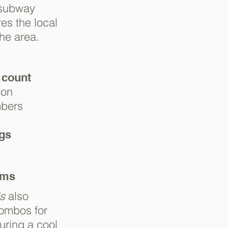
 subway
es the local
the area.
 count
ion
mbers
ngs
ems
s
also
ombos for
uring a cool