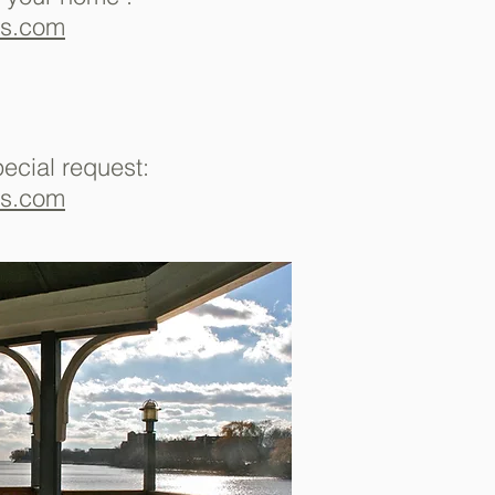
ms.com
pecial request:
ms.com