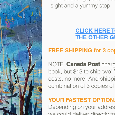
sight and a yummy stop.
CLICK HERE 
THE OTHER G
FREE SHIPPING for 3 co
NOTE:
charg
Canada Post
book, but $13 to ship two!
costs, no more! And shippi
combination of 3 copies of
YOUR FASTEST OPTION.
Depending on your addre
we could deliver directly t