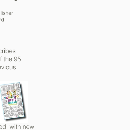
lisher
rd
cribes
of
the 95
evious
ed, with
new