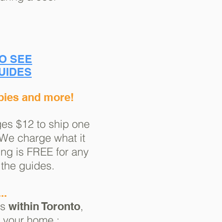
TO SEE
UIDES
pies and more!
es $12 to ship one
 We charge what it
ng is FREE for any
 the guides.
..
ss
,
within Toronto
o your home :