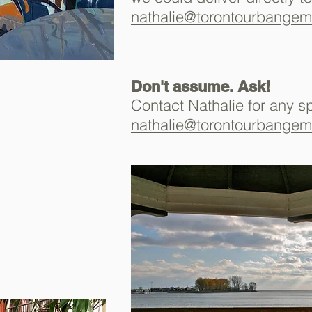
nathalie@torontourbange
Don't assume. Ask!
Contact Nathalie for any s
nathalie@torontourbange