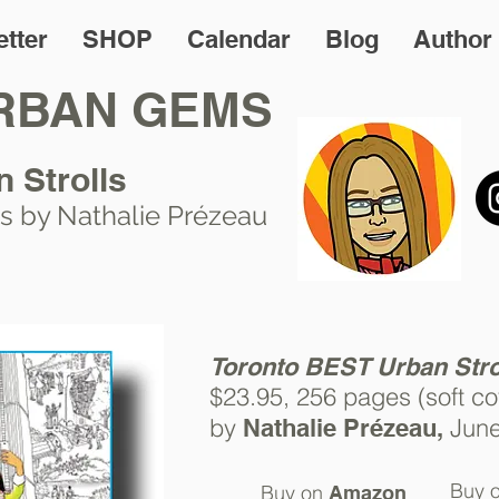
tter
SHOP
Calendar
Blog
Author
RBAN GEMS
n Strolls
s by Nathalie Prézeau
T
o
ronto BEST Urban Stro
$23.95, 256 pages (soft
co
by
Jun
Nathalie Prézeau,
Buy 
Buy on
Amazon