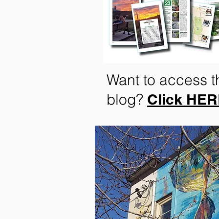
Want to access t
blog?
Click HE