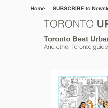
Home
SUBSCRIBE to Newsle
TORONTO
U
Toronto Best Urba
And other Toronto
guide