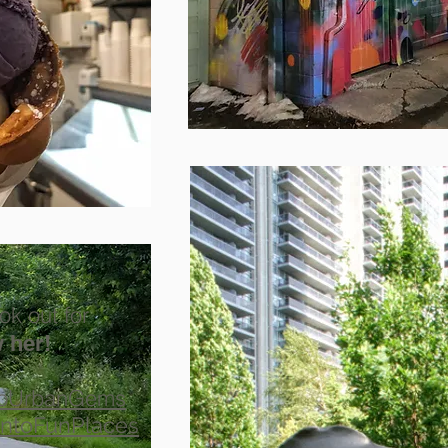
ok out for
 her!
toUrbanGems
ntoFunPlaces