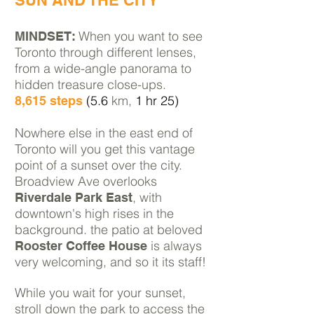
SUN AND THE CITY
When you want to see
MINDSET:
Toronto through different lenses,
from a wide-angle panorama to
hidden
treasure close-ups.
(5.6
km,
1 hr 25)
8,615 steps
Nowhere else in the east end of
Toronto will you get this vantage
point of a sunset over the city.
Broadview Ave overlooks
, with
Riverdale Park East
downtown's high rises in the
background. the patio at beloved
is always
Rooster Coffee House
very welcoming, and so it its staff!
While you wait for your sunset,
stroll down the park to access the