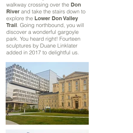
walkway crossing over the
Don
and take the stairs down to
River
explore the
Lower Don Valley
. Going northbound, you will
Trail
discover a wonderful gargoyle
park. You heard right! Fourteen
sculptures by Duane Linklater
added in 2017 to delightful us.