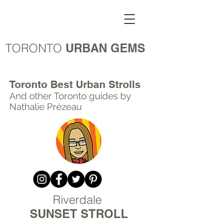
TORONTO
URBAN GEMS
Toronto Best Urban Strolls
And other Toronto
guides by
Nathalie Prézeau
Riverdale
SUNSET STROLL