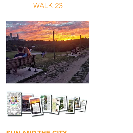
WALK 23