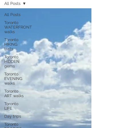
All Posts
All Posts
Toronto
WATERFRONT
walks
Toronto
HIKING
trails
Toronto
HIDDEN
gems
Toronto
EVENING
walks
Toronto
ART walks
Toronto
LIFE
Day trips
Toronto