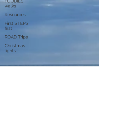
FOODIES
walks
Resources
First STEPS
first
ROAD Trips
Christmas
lights