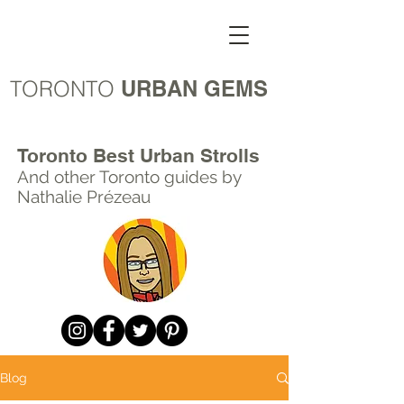
TORONTO
URBAN GEMS
Toronto Best Urban Strolls
And other Toronto
guides by
Nathalie Prézeau
Blog