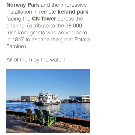
and the impressive
Norway Park
installation in remote
Ireland park
facing the
across the
CN Tower
channel (a tribute to the 38,000
Irish immigrants who arrived here
in 1847 to escape the great Potato
Famine).
All of them by the water!