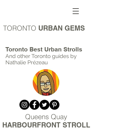
TORONTO
URBAN GEMS
Toronto Best Urban Strolls
And other Toronto
guides by
Nathalie Prézeau
Queens Quay
HARBOURFRONT STROLL