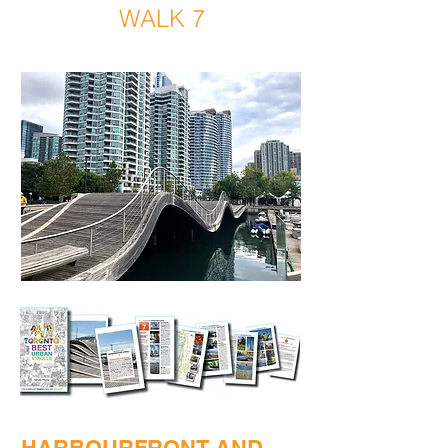
WALK 7