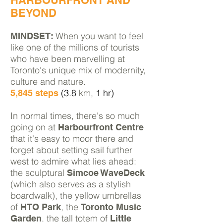
HARBOURFRONT AND
BEYOND
When you want to feel
MINDSET:
like one of the millions of tourists
who have been
marvelling at
Toronto's unique mix of modernity,
culture and nature.
(3.8
km,
1 hr)
5,845 steps
In normal times, there's so much
going on at
Harbourfront Centre
that it's easy to moor there and
forget about setting sail further
west to admire what lies ahead:
the
sculptural
Simcoe WaveDeck
(which also serves as a stylish
boardwalk), the yellow umbrellas
of
, the
HTO Park
Toronto Music
, the tall totem of
Garden
Little