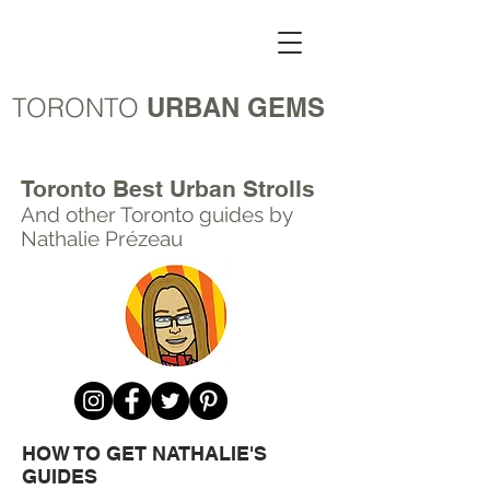
TORONTO
URBAN GEMS
Toronto Best Urban Strolls
And other Toronto
guides by
Nathalie Prézeau
HOW TO GET NATHALIE'S
GUIDES