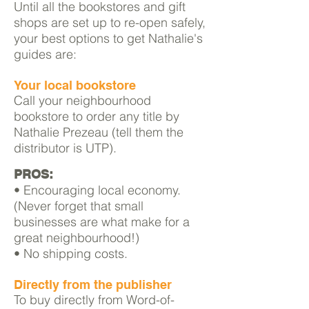
Until all the bookstores and gift
shops are set up to re-open safely,
your best options to get
Nathalie's
guides
are:
Your local bookstore
Call your neighbourhood
bookstore to order any title
by
Nathalie Prezeau (tell them the
distributor is UTP).
PROS:
• Encouraging local economy.
(Never forget that small
businesses are what make for a
great neighbourhood!)
• No shipping costs.
Directly from the publisher
To buy directly from Word-of-