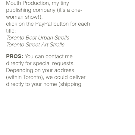
Mouth Production, my tiny
publishing company (it's a one-
woman show!),
click on the PayPal button for each
title:
Toronto Best Urban Strolls
Toronto Street Art Strolls
You can contact me
PROS:
directly for special requests.
Depending on your address
(within Toronto), we could deliver
directly to your home (shipping
costs apply).
nathalie@torontourbangems.com
.
From the big players
Buy on
Amazon.ca
Buy on
Indigo.com