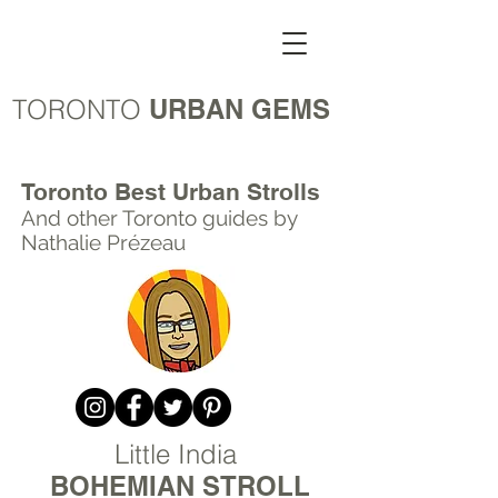
TORONTO
URBAN GEMS
Toronto Best Urban Strolls
And other Toronto
guides by
Nathalie Prézeau
Little India
BOHEMIAN STROLL