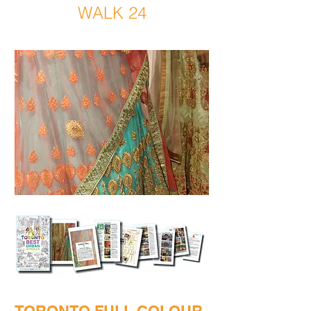
WALK 24