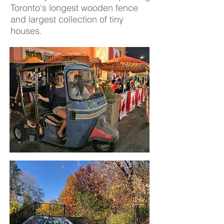
Toronto's longest wooden fence
and largest collection of tiny
houses.