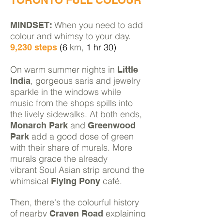
TORONTO FULL COLOUR
When you need to add
MINDSET:
colour and whimsy to your day.
(6
km,
1 hr 30)
9,230 steps
On warm summer nights in
Little
, gorgeous saris and jewelry
India
sparkle in the windows while
music from the shops spills into
the lively sidewalks. At both ends,
and
Monarch Park
Greenwood
add a good dose of green
Park
with their share of murals. More
murals grace the already
vibrant Soul Asian strip around the
whimsical
café.
Flying Pony
Then, there's the colourful history
of nearby
explaining
Craven Road