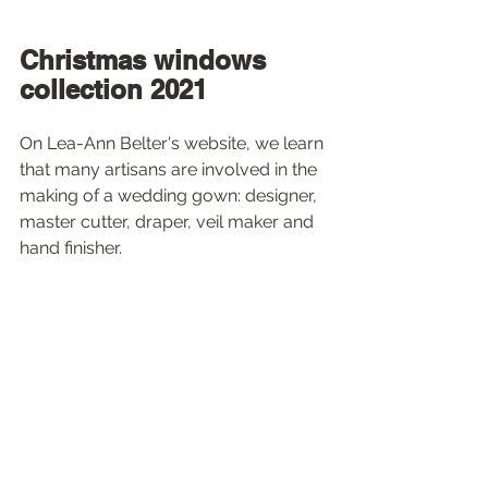
Christmas windows 
collection 2021
On Lea-Ann Belter's website, we learn 
that many artisans are involved in the 
making of a wedding gown: designer, 
master cutter, draper, veil maker and 
hand finisher.