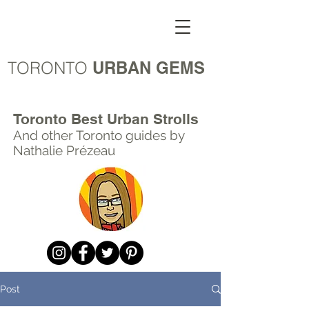
TORONTO
URBAN GEMS
Toronto Best Urban Strolls
And other Toronto
guides by
Nathalie Prézeau
Post