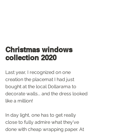
Christmas windows 
collection 2020
Last year, I recognized on one 
creation the placemat I had just 
bought at the local Dollarama to 
decorate walls... and the dress looked 
like a million! 
In day light, one has to get really 
close to fully admire what they've 
done with cheap wrapping paper. At 