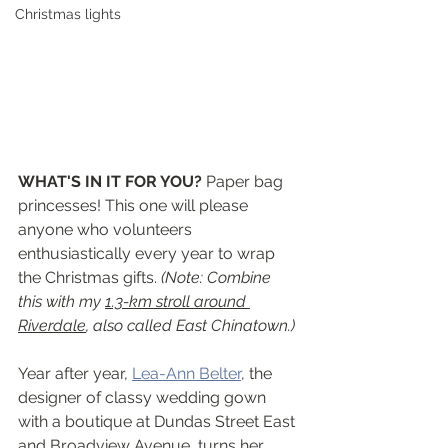
Christmas lights
WHAT'S IN IT FOR YOU? 
Paper bag 
princesses! This one will please 
anyone who volunteers 
enthusiastically every year to wrap 
the Christmas gifts. 
(Note: Combine 
this with my 
1.3-km stroll around 
Riverdale
, also called East Chinatown.)
Year after year, 
Lea-Ann Belter
, the 
designer of classy wedding gown 
with a boutique at Dundas Street East 
and Broadview Avenue, turns her 