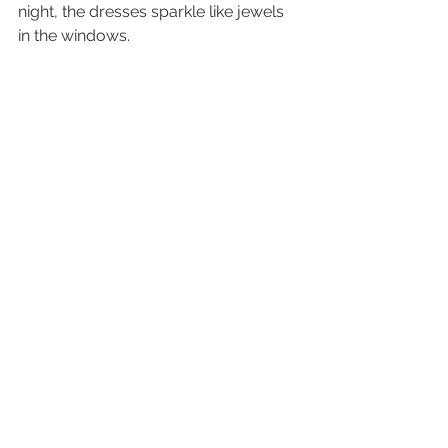
night, the dresses sparkle like jewels 
in the windows.