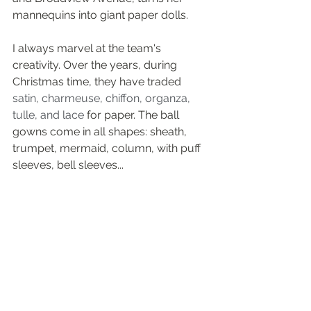
mannequins into giant paper dolls.
I always marvel at the team's 
creativity. Over the years, during 
Christmas time, they have traded 
satin, charmeuse, chiffon, organza, 
tulle, and lace
 for paper. The ball 
gowns come in all shapes: sheath, 
trumpet, mermaid, column, with puff 
sleeves, bell sleeves... 