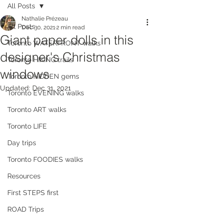
All Posts
Nathalie Prézeau
All Posts
Dec 30, 2021
2 min read
Giant paper dolls in this
Toronto WATERFRONT walks
designer's Christmas
Toronto HIKING trails
windows
Toronto HIDDEN gems
Updated:
Dec 31, 2021
Toronto EVENING walks
Toronto ART walks
Toronto LIFE
Day trips
Toronto FOODIES walks
Resources
First STEPS first
ROAD Trips