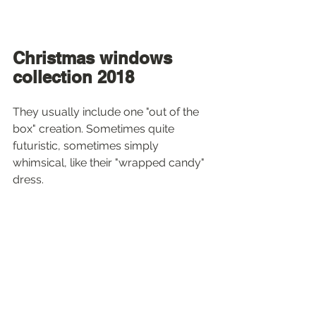
Christmas windows 
collection 2018
They usually include one "out of the 
box" creation. Sometimes quite 
futuristic, sometimes simply 
whimsical, like their "wrapped candy" 
dress.