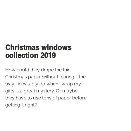
Christmas windows 
collection 2019
How could they drape the thin 
Christmas paper without tearing it the 
way I inevitably do when I wrap my 
gifts is a great mystery. Or maybe 
they have to use tons of paper before 
getting it right?