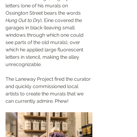
letters (one of his murals on 
Ossington Street bears the words 
Hung Out to Dry
), Eine covered the 
garages in black (leaving small 
windows through which one could 
see parts of the old murals), over 
which he applied large fluorescent 
letters in stencil, making the alley 
unrecognizable.
The Laneway Project fired the curator 
and quickly commissioned local 
artists to create the murals that we 
can currently admire. Phew!