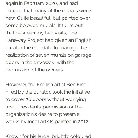
again in February 2020, and had 
noticed that many of the murals were 
new. Quite beautiful, but painted over 
some beloved murals. It turns out 
that between my two visits, The 
Laneway Project had given an English 
curator the mandate to manage the 
realization of seven murals on garage 
doors in the driveway, with the 
permission of the owners. 
However, the English artist Ben Eine, 
hired by the curator, took the initiative 
to cover 26 doors without worrying 
about residents’ permission or the 
organization's desire to preserve 
works by local artists painted in 2012.
Known for his large, brightly coloured 