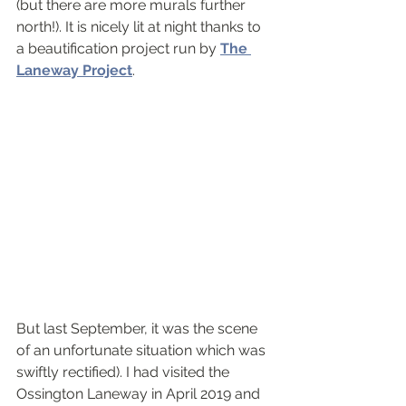
(but there are more murals further 
north!). It is nicely lit at night thanks to 
a beautification project run by 
The 
Laneway Project
. 
But last September, it was the scene 
of an unfortunate situation which was 
swiftly rectified). I had visited the 
Ossington Laneway in April 2019 and 