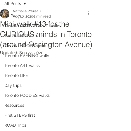
All Posts
Nathalie Prézeau
All Posts
Aug 16, 2020
2 min read
Mini-walk #13 for the
Toronto WATERFRONT walks
CURIOUS minds in Toronto
Toronto HIKING trails
(around Ossington Avenue)
Toronto HIDDEN gems
Updated:
Sep 22, 2020
Toronto EVENING walks
Toronto ART walks
Toronto LIFE
Day trips
Toronto FOODIES walks
Resources
First STEPS first
ROAD Trips