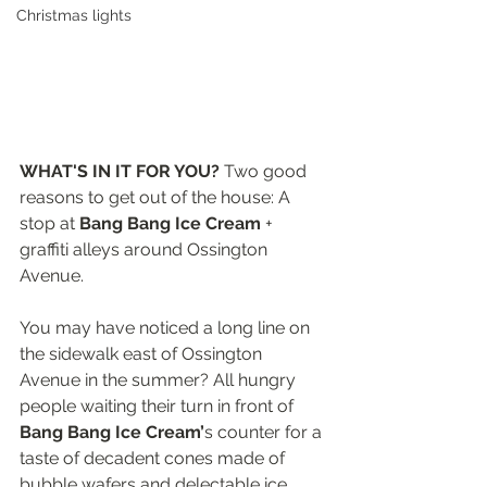
Christmas lights
WHAT'S IN IT FOR YOU?
 Two good 
reasons to get out of the house: A 
stop at 
Bang Bang Ice Cream
 + 
graffiti alleys around Ossington 
Avenue.
You may have noticed a long line on 
the sidewalk east of Ossington 
Avenue in the summer? All hungry 
people waiting their turn in front of 
Bang Bang Ice Cream’
s counter for a 
taste of decadent cones made of 
bubble wafers and delectable ice 