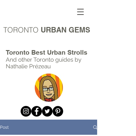
TORONTO
URBAN GEMS
Toronto Best Urban Strolls
And other Toronto
guides by
Nathalie Prézeau
Post