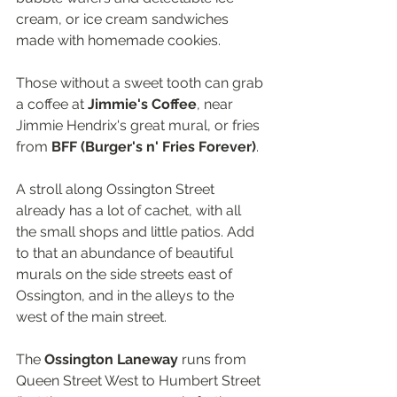
cream, or ice cream sandwiches 
made with homemade cookies.
Those without a sweet tooth can grab 
a coffee at 
Jimmie's Coffee
, near 
Jimmie Hendrix's great mural, or fries 
from 
BFF (Burger's n' Fries Forever)
.
A stroll along Ossington Street 
already has a lot of cachet, with all 
the small shops and little patios. Add 
to that an abundance of beautiful 
murals on the side streets east of 
Ossington, and in the alleys to the 
west of the main street.
The 
Ossington Laneway
 runs from 
Queen Street West to Humbert Street 