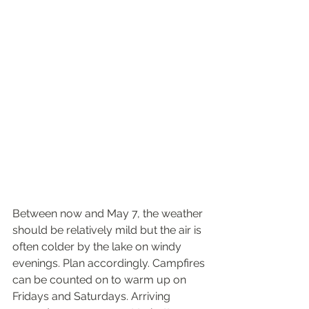
Between now and May 7, the weather 
should be relatively mild but the air is 
often colder by the lake on windy 
evenings. Plan accordingly. Campfires 
can be counted on to warm up on 
Fridays and Saturdays. Arriving 