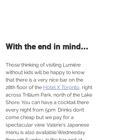
With the end in mind…
Those thinking of visiting 
Lumière
without kids will be happy to know 
that there is a very nice bar on the 
28th floor of the 
Hotel X Toronto
, right 
across Trillium Park, north of the Lake 
Shore. You can have a cocktail there 
every night from 5pm. Drinks don’t 
come cheap but we pay for a 
spectacular view. Valerie's Japanese 
menu is also available Wednesday 
through Sunday, in the bar and at 