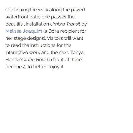
Continuing the walk along the paved 
waterfront path, one passes the 
beautiful installation 
Umbra Transit
 by 
Melissa Joaquim
 (a Dora recipient for 
her stage designs). Visitors will want 
to read the instructions for this 
interactive work and the next, Tonya 
Hart's 
Golden Hour
 (in front of three 
benches), to better enjoy it.