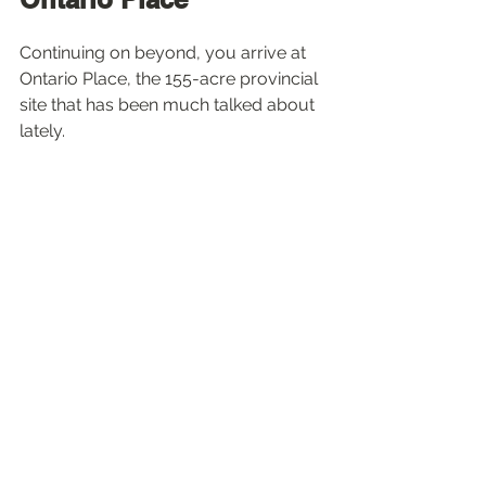
Continuing on beyond, you arrive at 
Ontario Place, the 155-acre provincial 
site that has been much talked about 
lately. 