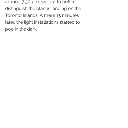
around 7:30 pm, we got to better 
distinguish the planes landing on the 
Toronto Islands. A mere 15 minutes 
later, the light installations started to 
pop in the dark.