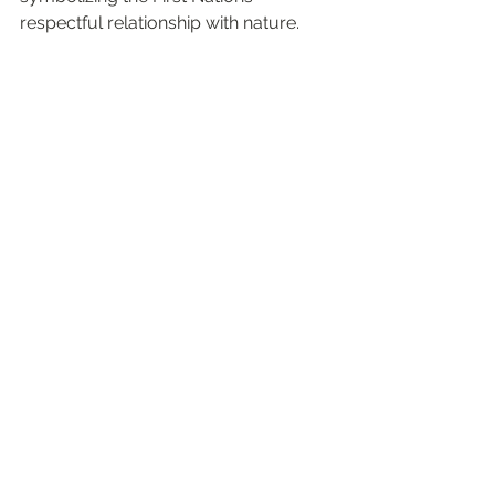
respectful relationship with nature.