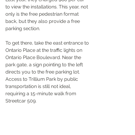
to view the installations. This year, not 
only is the free pedestrian format 
back, but they also provide a free 
parking section.
To get there, take the east entrance to 
Ontario Place at the traffic lights on 
Ontario Place Boulevard. Near the 
park gate, a sign pointing to the left 
directs you to the free parking lot. 
Access to Trillium Park by public 
transportation is still not ideal, 
requiring a 15-minute walk from 
Streetcar 509.