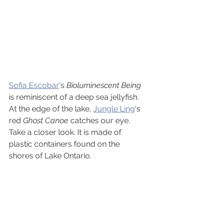
Sofia Escobar
's 
Bioluminescent Being
is reminiscent of a deep sea jellyfish. 
At the edge of the lake, 
Jungle Ling
's 
red 
Ghost Canoe
 catches our eye. 
Take a closer look. It is made of 
plastic containers found on the 
shores of Lake Ontario.