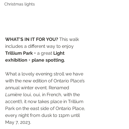
Christmas lights
WHAT'S IN IT FOR YOU? 
This walk 
includes a different way to enjoy 
Trillium Park
 + a great 
Light 
exhibition
 + 
plane spotting.
What a lovely evening stroll we have 
with the new edition of Ontario Place’s 
annual winter event. Renamed 
Lumière
 (oui, oui, in French, with the 
accent!), it now takes place in Trillium 
Park on the east side of Ontario Place, 
every night from dusk to 11pm until 
May 7, 2023.