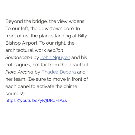
Beyond the bridge, the view widens. 
To our left, the downtown core. In 
front of us, the planes landing at Billy 
Bishop Airport. To our right, the 
architectural work 
Aeolian 
Soundscape
 by 
John Nguyen
 and his 
colleagues, not far from the beautiful 
Flora Arcana
 by 
Thadea Decora
 and 
her team. (Be sure to move in front of 
each panel to activate the chime 
sounds!)
https://youtu.be/yK3DRpFsA4s