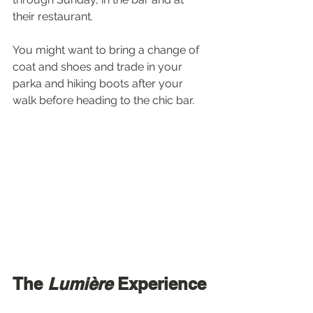
their restaurant.
You might want to bring a change of 
coat and shoes and trade in your 
parka and hiking boots after your 
walk before heading to the chic bar.
The 
Lumière
 Experience