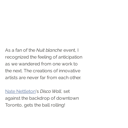
As a fan of the 
Nuit blanche
 event, I 
recognized the feeling of anticipation 
as we wandered from one work to 
the next. The creations of innovative 
artists are never far from each other.
Nate Nettleton
's 
Disco Wall
, set 
against the backdrop of downtown 
Toronto, gets the ball rolling! 