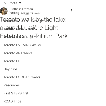
All Posts
Nathalie Prézeau
All Posts
Mar 25, 2023
5 min read
Toronto walk by the lake:
Toronto WATERFRONT walks
around Lumière Light
Toronto HIKING trails
Exhibition in Trillium Park
Toronto HIDDEN gems
Toronto EVENING walks
Toronto ART walks
Toronto LIFE
Day trips
Toronto FOODIES walks
Resources
First STEPS first
ROAD Trips