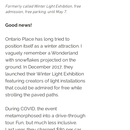
Formerly called Winter Light Exhibition, free 
admission, free parking, until May 7. 
Good news!
Ontario Place has long tried to 
position itself as a winter attraction. I 
vaguely remember a Wonderland 
with snowflakes projected on the 
ground. In December 2017, they 
launched their Winter Light Exhibition 
featuring creators of light installations 
that could be admired for free while 
strolling the paved paths.
During COVID, the event 
metamorphosed into a drive-through 
tour. Fun, but much less inclusive. 
Last year, they charged $80 per car 