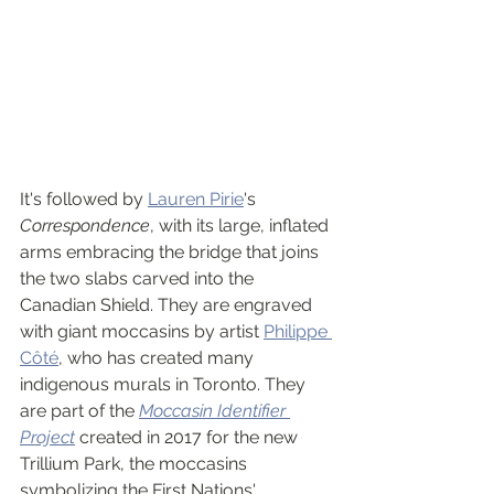
It's followed by 
Lauren Pirie
's 
Correspondence
, with its large, inflated 
arms embracing the bridge that joins 
the two slabs carved into the 
Canadian Shield. They are engraved 
with giant moccasins by artist 
Philippe 
Côté
, who has created many 
indigenous murals in Toronto. They 
are part of the 
Moccasin Identifier 
Project
 created in 2017 for the new 
Trillium Park, the moccasins 
symbolizing the First Nations' 