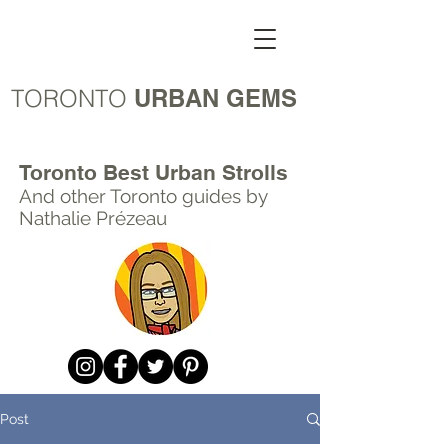
TORONTO
URBAN GEMS
Toronto Best Urban Strolls
And other Toronto
guides by
Nathalie Prézeau
Post