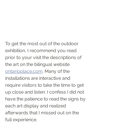
To get the most out of the outdoor 
exhibition, I recommend you read 
prior to your visit the descriptions of 
the art on the bilingual website 
ontarioplace.com
. Many of the 
installations are interactive and 
require visitors to take the time to get 
up close and listen. I confess I did not 
have the patience to read the signs by 
each art display and realized 
afterwards that I missed out on the 
full experience.