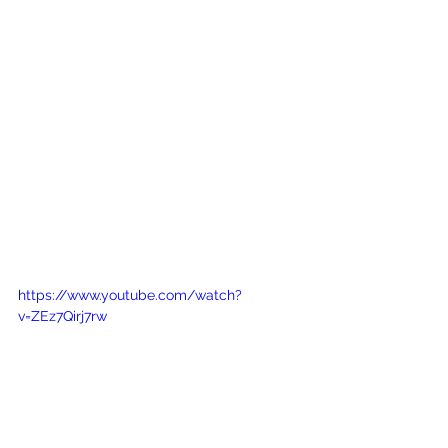
https://www.youtube.com/watch?
v=ZEz7Qirj7rw