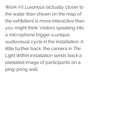
Work 
#8
Luxonous (
actually closer to 
the water than shown on the map of 
the exhibition) is more interactive than 
you might think. Visitors speaking into 
a microphone trigger a unique 
audiovisual cycle in the installation. A 
little further back, the camera in 
The 
Light Within
 installation sends back a 
pixelated image of participants on a 
ping-pong wall.