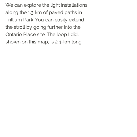
We can explore the light installations 
along the 1.3 km of paved paths in 
Trillium Park. You can easily extend 
the stroll by going further into the 
Ontario Place site. The loop I did, 
shown on this map, is 2.4-km long.