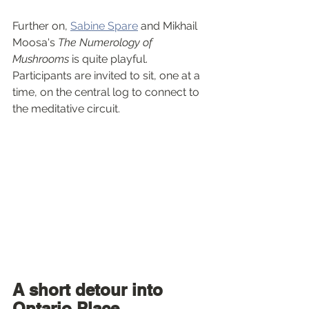
Further on, 
Sabine Spare
 and Mikhail 
Moosa's 
The Numerology of 
Mushrooms
 is quite playful. 
Participants are invited to sit, one at a 
time, on the central log to connect to 
the meditative circuit.
A short detour into 
Ontario Place