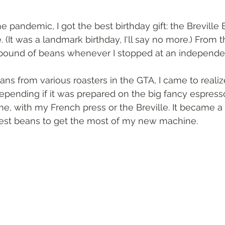
 pandemic, I got the best birthday gift: the Breville 
(It was a landmark birthday, I‘ll say no more.) From th
pound of beans whenever I stopped at an independen
eans from various roasters in the GTA, I came to realiz
 depending if it was prepared on the big fancy espres
me, with my French press or the Breville. It became a li
best beans to get the most of my new machine.