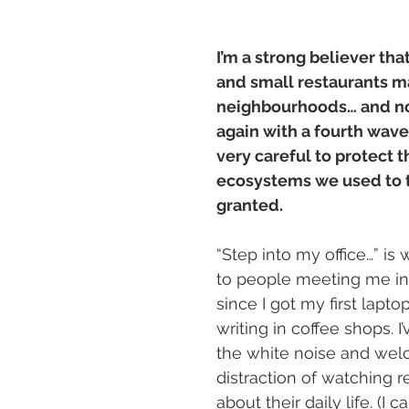
ts
I’m a strong believer tha
and small restaurants m
neighbourhoods… and no
again with a fourth wave,
very careful to protect t
ecosystems we used to t
granted.
“Step into my office…” is
to people meeting me in 
since I got my first lapto
writing in coffee shops. I
the white noise and wel
distraction of watching r
about their daily life. (I c