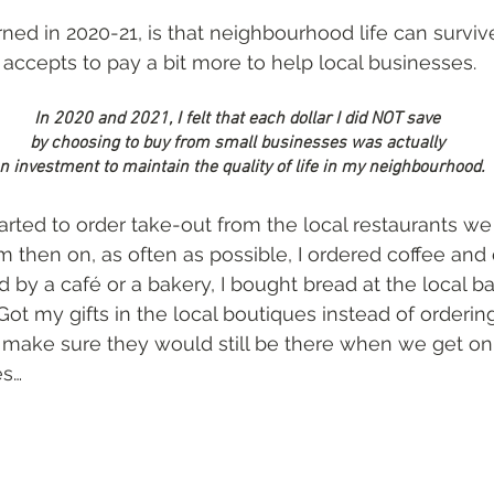
rned in 2020-21, is that neighbourhood life can surviv
) accepts to pay a bit more to help local businesses.
In 2020 and 2021, I felt that each dollar I did NOT save 
by choosing to buy from small businesses was actually 
n investment to maintain the quality of life in my neighbourhood. 
tarted to order take-out from the local restaurants w
om then on, as often as possible, I ordered coffee and
by a café or a bakery, I bought bread at the local ba
ot my gifts in the local boutiques instead of orderi
o make sure they would still be there when we get on 
es…