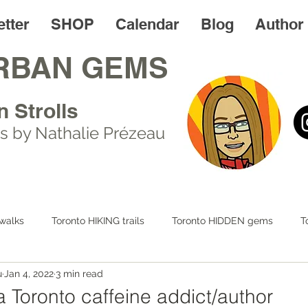
tter
SHOP
Calendar
Blog
Author
RBAN GEMS
n Strolls
s by Nathalie Prézeau
walks
Toronto HIKING trails
Toronto HIDDEN gems
T
u
Jan 4, 2022
3 min read
 LIFE
Day trips
Toronto FOODIES walks
Resources
a Toronto caffeine addict/author