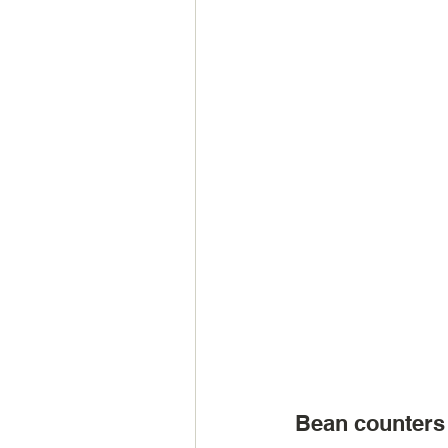
Bean counters