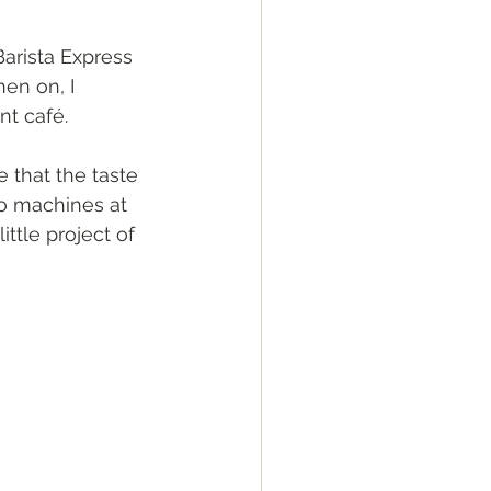
Barista Express 
en on, I 
t café. 
e that the taste 
so machines at 
ttle project of 