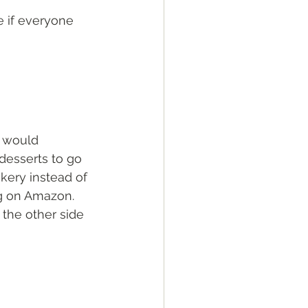
e if everyone 
e would 
 desserts to go 
kery instead of 
ng on Amazon. 
the other side 