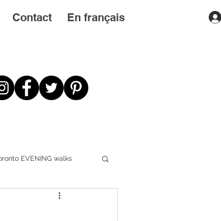
Contact
En français
oronto EVENING walks
First STEPS first