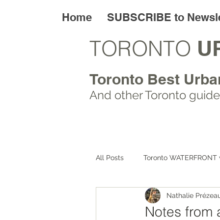
Home
SUBSCRIBE to Newsle
TORONTO
U
Toronto Best Urba
And other Toronto
guide
All Posts
Toronto WATERFRONT 
Nathalie Prézea
Toronto ART walks
Toronto
Notes from 