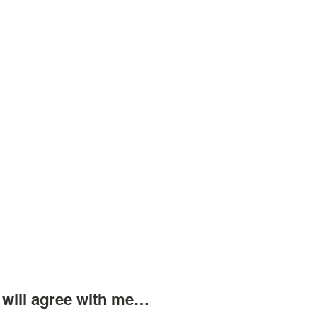
 will agree with me…