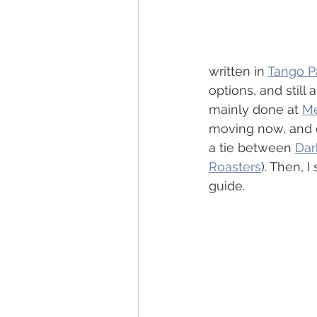
written in 
Tango P
options, and still 
mainly done at 
Me
moving now, and d
a tie between 
Dar
Roasters
). Then, 
guide. 