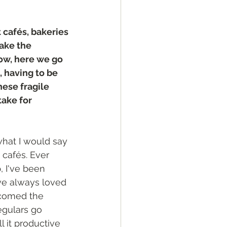
t cafés, bakeries 
ake the 
w, here we go 
 having to be 
hese fragile 
ake for 
 what I would say 
cafés. Ever 
p, I've been 
’ve always loved 
comed the 
egulars go 
all it productive 