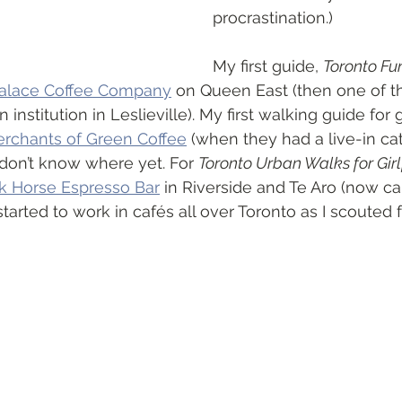
procrastination.)
My first guide, 
Toronto Fu
alace Coffee Company
 on Queen East (then one of t
an institution in Leslieville). My first walking guide for 
rchants of Green Coffee
 (when they had a live-in cat
on’t know where yet. For 
Toronto Urban Walks for Girl
k Horse Espresso Bar
 in Riverside and Te Aro (now ca
I started to work in cafés all over Toronto as I scouted