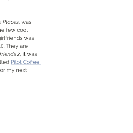
n Places
, was 
he few cool 
girlfriends was 
!). They are 
friends 2
, it was 
lled 
Pilot Coffee 
 for my next 