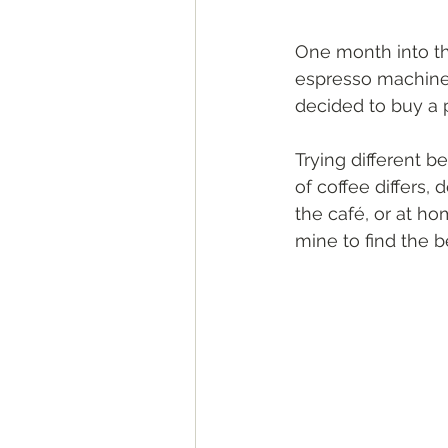
One month into the
espresso machine. 
decided to buy a 
Trying different b
of coffee differs,
the café, or at ho
mine to find the 