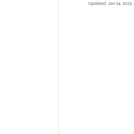
Updated:
Jan 24, 2023
ROAD Trips
Christmas ligh