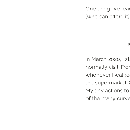
One thing I've lea
(who can afford it
a
In March 2020, I s
normally visit. Fr
whenever I walked 
the supermarket. G
My tiny actions t
of the many curv