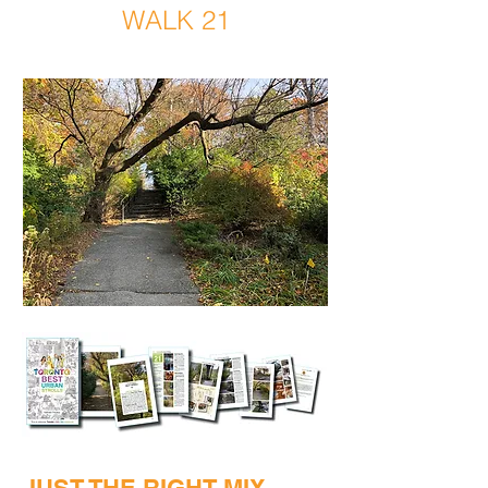
WALK 21