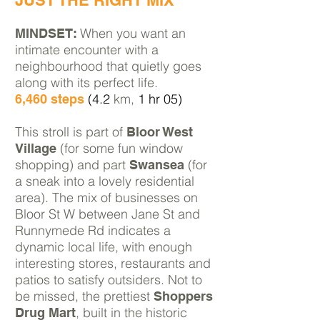
JUST THE RIGHT MIX
When you want an
MINDSET:
intimate encounter with a
neighbourhood that quietly goes
along with its perfect life.
(4.2
km,
1 hr 05)
6,460 steps
This stroll is part of
Bloor West
(for some fun window
Village
shopping) and part
(for
Swansea
a sneak into a lovely residential
area). The mix of businesses on
Bloor St W between
Jane St and
Runnymede Rd indicates a
dynamic local life, with enough
interesting stores, restaurants and
patios to satisfy outsiders.
Not to
be missed, the prettiest
Shoppers
, built in the historic
Drug Mart