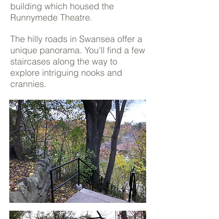
building which housed the
Runnymede Theatre.
The hilly roads in Swansea offer a
unique panorama. You'll find a few
staircases along the way to
explore intriguing nooks and
crannies.