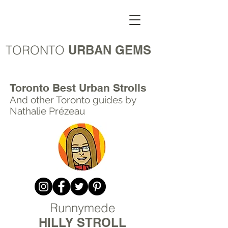
TORONTO
URBAN GEMS
Toronto Best Urban Strolls
And other Toronto
guides by
Nathalie Prézeau
Runnymede
HILLY STROLL