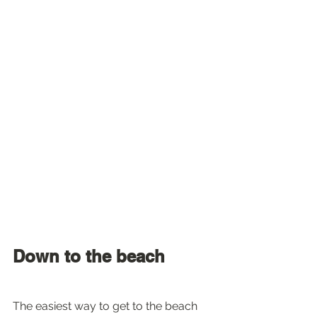
Down to the beach
The easiest way to get to the beach 