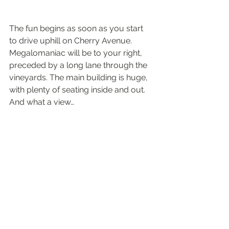
The fun begins as soon as you start 
to drive uphill on Cherry Avenue. 
Megalomaniac will be to your right, 
preceded by a long lane through the 
vineyards. The main building is huge, 
with plenty of seating inside and out. 
And what a view…