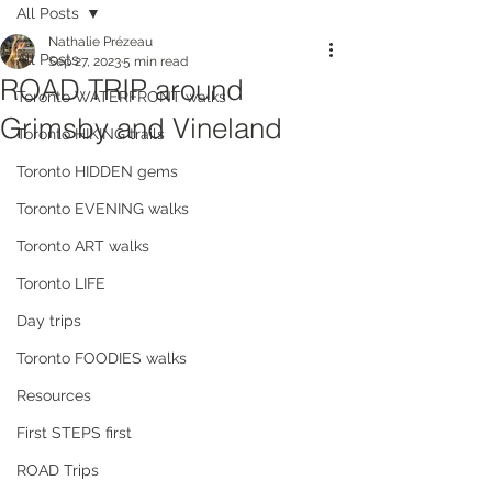
All Posts
Nathalie Prézeau
All Posts
Sep 27, 2023
5 min read
ROAD TRIP around
Toronto WATERFRONT walks
Grimsby and Vineland
Toronto HIKING trails
Toronto HIDDEN gems
Toronto EVENING walks
Toronto ART walks
Toronto LIFE
Day trips
Toronto FOODIES walks
Resources
First STEPS first
ROAD Trips