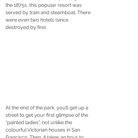
the 1875s, this popular resort was 
served by train and steamboat. There 
were even two hotels (since 
destroyed by fire).
At the end of the park, you’ll get up a 
street to get your first glimpse of the 
“painted ladies”, not unlike the 
colourful Victorian houses in San 
Francisco. Then, it takes an hour to 