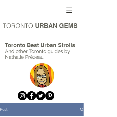
TORONTO
URBAN GEMS
Toronto Best Urban Strolls
And other Toronto
guides by
Nathalie Prézeau
Post