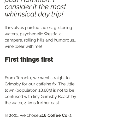
consider it the most 
whimsical day trip!
It involves painted ladies, glistening 
waters, psychedelic Westfalia 
campers, rolling hills and humorous… 
wine (bear with me).
First things first
From Toronto, we went straight to 
Grimsby for our caffeine fix. The little 
town (population 28,883) is not to be 
confused with tiny Grimsby Beach by 
the water, 4 kms further east.
In 2021, we chose 
416 Coffee Co
 (2 