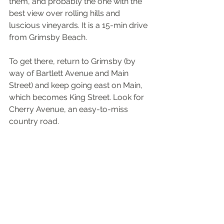
them, and probably the one with the 
best view over rolling hills and 
luscious vineyards. It is a 15-min drive 
from Grimsby Beach.
To get there, return to Grimsby (by 
way of Bartlett Avenue and Main 
Street) and keep going east on Main, 
which becomes King Street. Look for 
Cherry Avenue, an easy-to-miss 
country road.