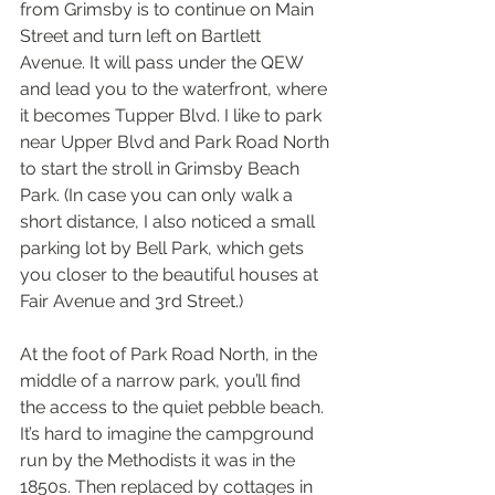
from Grimsby is to continue on Main 
Street and turn left on Bartlett 
Avenue. It will pass under the QEW 
and lead you to the waterfront, where 
it becomes Tupper Blvd. I like to park 
near Upper Blvd and Park Road North 
to start the stroll in Grimsby Beach 
Park. (In case you can only walk a 
short distance, I also noticed a small 
parking lot by Bell Park, which gets 
you closer to the beautiful houses at 
Fair Avenue and 3rd Street.)
At the foot of Park Road North, in the 
middle of a narrow park, you’ll find 
the access to the quiet pebble beach. 
It’s hard to imagine the campground 
run by the Methodists it was in the 
1850s. Then replaced by cottages in 