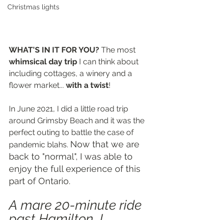
Christmas lights
WHAT'S IN IT FOR YOU? 
The most 
whimsical day trip
 I can think about 
including cottages, a winery and a 
flower market... 
with a twist
!
In June 2021, I did a little road trip 
around Grimsby Beach and it was the 
perfect outing to battle the case of 
Now that we are 
pandemic blahs. 
back to "normal", I was able to 
enjoy the full experience of this 
part of Ontario.
A mare 20-minute ride 
past Hamilton, I 