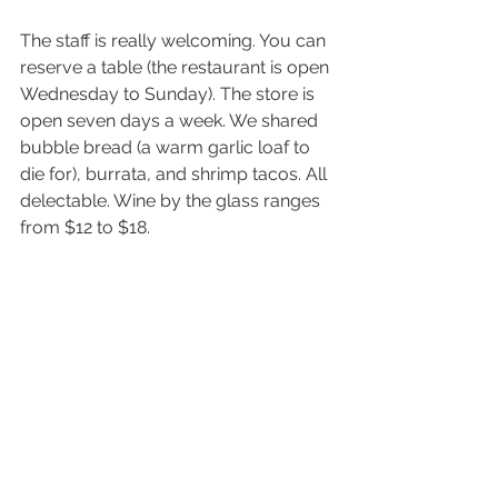
The staff is really welcoming. You can 
reserve a table (the restaurant is open 
Wednesday to Sunday). The store is 
open seven days a week. We shared 
bubble bread (a warm garlic loaf to 
die for), burrata, and shrimp tacos. All 
delectable. Wine by the glass ranges 
from $12 to $18. 