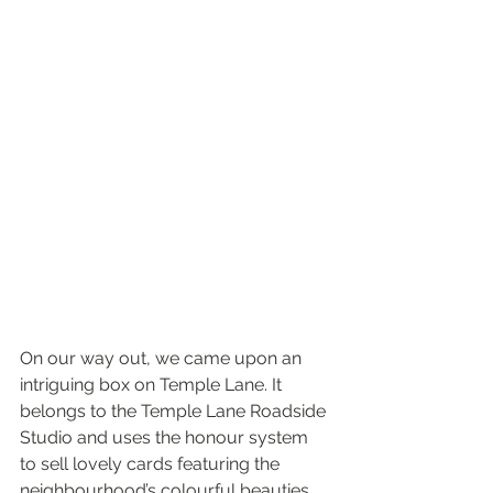
On our way out, we came upon an 
intriguing box on Temple Lane. It 
belongs to the Temple Lane Roadside 
Studio and uses the honour system 
to sell lovely cards featuring the 
neighbourhood’s colourful beauties 