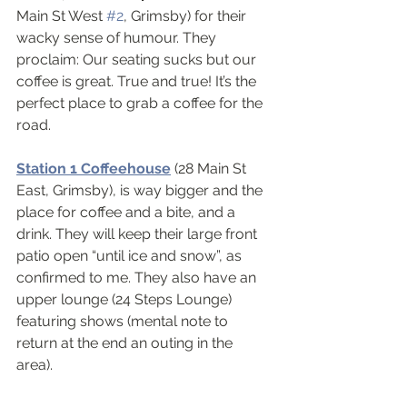
Main St West 
#2
, Grimsby) for their 
wacky sense of humour. They 
proclaim: Our seating sucks but our 
coffee is great. True and true! It’s the 
perfect place to grab a coffee for the 
road.
Station 1 Coffeehouse
(28 Main St 
East, Grimsby), is way bigger and the 
place for coffee and a bite, and a 
drink. They will keep their large front 
patio open “until ice and snow”, as 
confirmed to me. They also have an 
upper lounge (24 Steps Lounge) 
featuring shows (mental note to 
return at the end an outing in the 
area).   