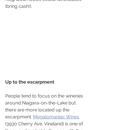
(bring cash!).
Up to the escarpment
People tend to focus on the wineries 
around Niagara-on-the-Lake but 
there are more located up the 
escarpment. 
Megalomaniac Wines
(3930 Cherry Ave, Vineland) is one of 