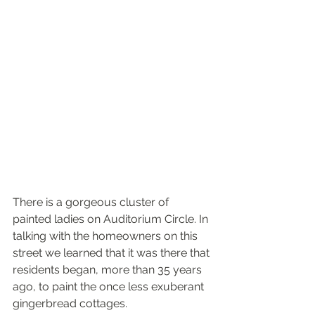
There is a gorgeous cluster of 
painted ladies on Auditorium Circle. In 
talking with the homeowners on this 
street we learned that it was there that 
residents began, more than 35 years 
ago, to paint the once less exuberant 
gingerbread cottages.