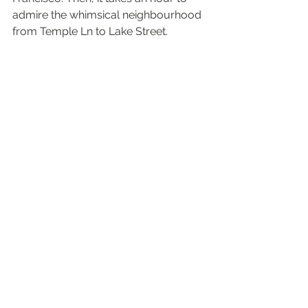
admire the whimsical neighbourhood 
from Temple Ln to Lake Street. 