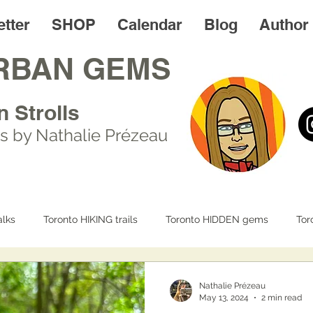
tter
SHOP
Calendar
Blog
Author
RBAN GEMS
n Strolls
s by Nathalie Prézeau
lks
Toronto HIKING trails
Toronto HIDDEN gems
Tor
IFE
Day trips
Toronto FOODIES walks
Resources
Nathalie Prézeau
May 13, 2024
2 min read