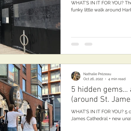
WHAT'S IN IT FOR YOU? The
funky little walk around Har
Nathalie Prézeau
Oct 26, 2022
4 min read
5 hidden gems...
(around St. Jame
WHAT'S IN IT FOR YOU? 5 c
James Cathedra