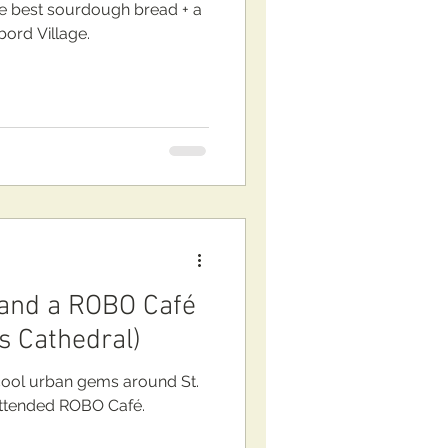
 best sourdough bread + a
bord Village.
 and a ROBO Café
s Cathedral)
ool urban gems around St.
l + new unattended ROBO Café.