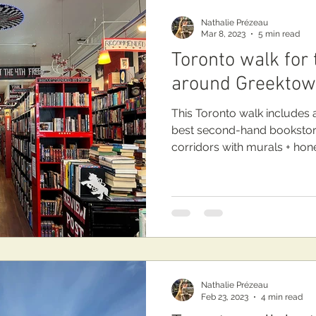
Nathalie Prézeau
Mar 8, 2023
5 min read
Toronto walk for
around Greekto
This Toronto walk includes a
best second-hand bookstores Re
corridors with murals + hone
Nathalie Prézeau
Feb 23, 2023
4 min read