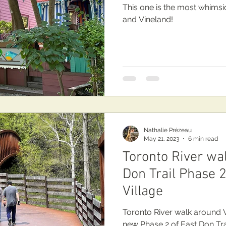
This one is the most whimsi
and Vineland!
Nathalie Prézeau
May 21, 2023
6 min read
Toronto River wa
Don Trail Phase 2
Village
Toronto River walk around Vi
new Phase 2 of East Don Trai