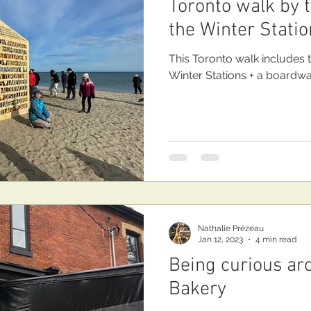
Toronto walk by 
the Winter Statio
This Toronto walk includes 
Winter Stations + a boardwalk
Nathalie Prézeau
Jan 12, 2023
4 min read
Being curious a
Bakery