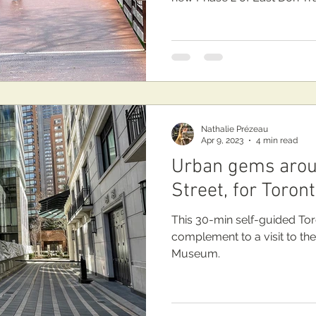
Nathalie Prézeau
Apr 9, 2023
4 min read
Urban gems arou
Street, for Toron
This 30-min self-guided Tor
complement to a visit to th
Museum.