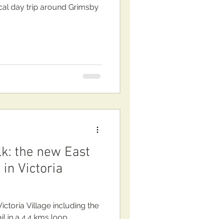
cal day trip around Grimsby
lk: the new East
 in Victoria
ctoria Village including the
l in a 4.4 kms loop.