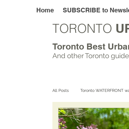
Home
SUBSCRIBE to Newsle
TORONTO
U
Toronto Best Urba
And other Toronto
guide
All Posts
Toronto WATERFRONT wa
Toronto ART walks
Toronto L