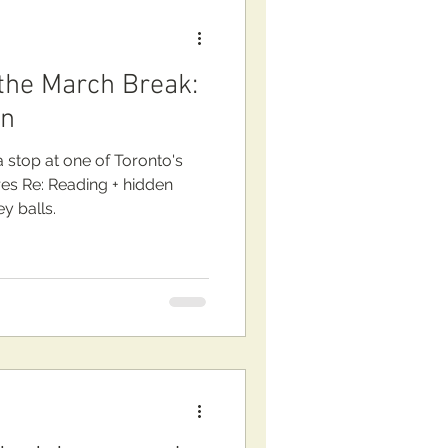
 the March Break:
wn
 stop at one of Toronto's
: Reading + hidden
y balls.