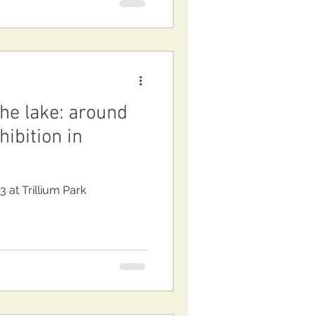
the lake: around
ibition in
3 at Trillium Park