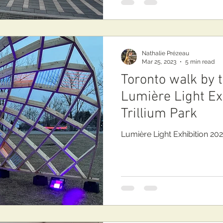
Nathalie Prézeau
Mar 25, 2023
5 min read
Toronto walk by 
Lumière Light Exh
Trillium Park
Lumière Light Exhibition 202