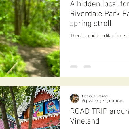
A hidden local fo
Riverdale Park Ea
spring stroll
There's a hidden lilac forest
Nathalie Prézeau
Sep 27, 2023
5 min read
ROAD TRIP aroun
Vineland