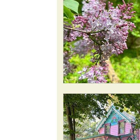
ROAD Trips
Christmas lights