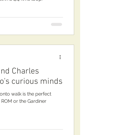
nd Charles
to's curious minds
onto walk is the perfect
e ROM or the Gardiner