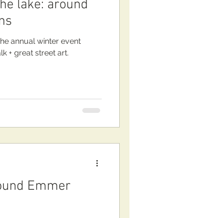
the lake: around
ns
the annual winter event
 + great street art.
round Emmer