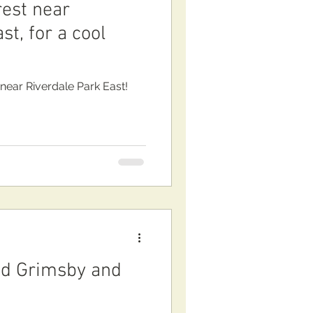
rest near
st, for a cool
 near Riverdale Park East!
d Grimsby and