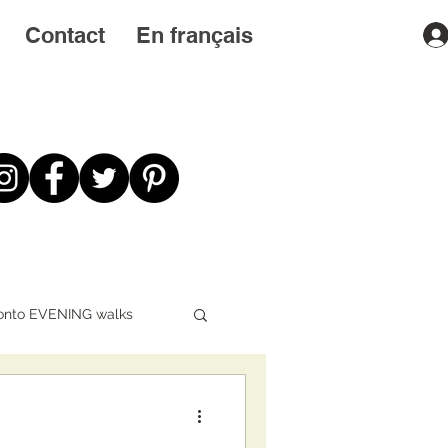
Contact
En français
onto EVENING walks
First STEPS first