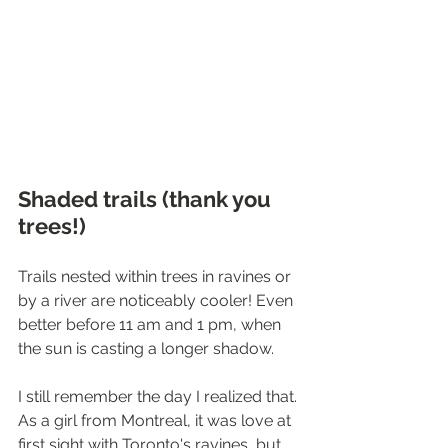
Shaded trails (thank you 
trees!)
Trails nested within trees in ravines or 
by a river are noticeably cooler! Even 
better before 11 am and 1 pm, when 
the sun is casting a longer shadow.
I still remember the day I realized that. 
As a girl from Montreal, it was love at 
first sight with Toronto's ravines, but 