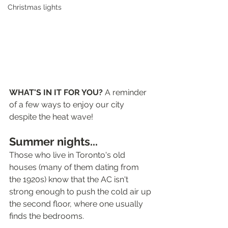
Christmas lights
WHAT'S IN IT FOR YOU? 
A reminder 
of a few ways to enjoy our city 
despite the heat wave! 
Summer nights...
Those who live in Toronto's old 
houses (many of them dating from 
the 1920s) know that the AC isn't 
strong enough to push the cold air up 
the second floor, where one usually 
finds the bedrooms.