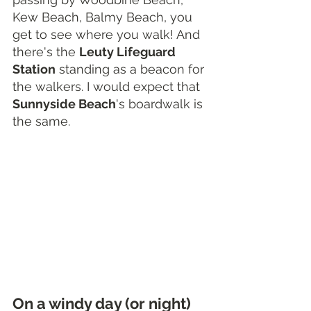
Kew Beach, Balmy Beach, you 
get to see where you walk! And 
there's the 
Leuty Lifeguard 
Station
 standing as a beacon for 
the walkers. I would expect that 
Sunnyside Beach
's boardwalk is 
the same.
On a windy day (or night) 