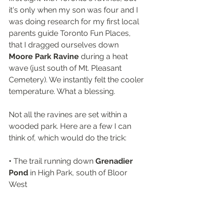
it's only when my son was four and I 
was doing research for my first local 
parents guide Toronto Fun Places, 
that I dragged ourselves down 
Moore Park Ravine
 during a heat 
wave (just south of Mt. Pleasant 
Cemetery). We instantly felt the cooler 
temperature. What a blessing.
Not all the ravines are set within a 
wooded park. Here are a few I can 
think of, which would do the trick: 
• 
The trail running down 
Grenadier 
Pond
 in High Park, south of Bloor 
West