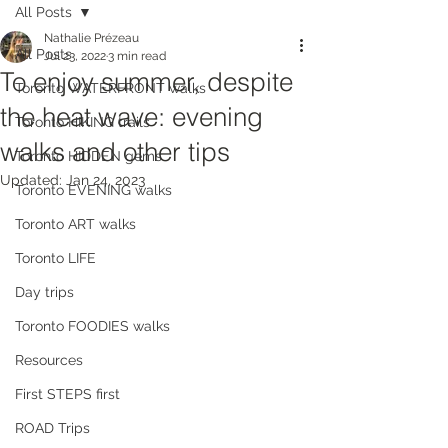
All Posts
Nathalie Prézeau
All Posts
Jul 23, 2022
3 min read
To enjoy summer, despite
Toronto WATERFRONT walks
the heat wave: evening
Toronto HIKING trails
walks and other tips
Toronto HIDDEN gems
Updated:
Jan 24, 2023
Toronto EVENING walks
Toronto ART walks
Toronto LIFE
Day trips
Toronto FOODIES walks
Resources
First STEPS first
ROAD Trips