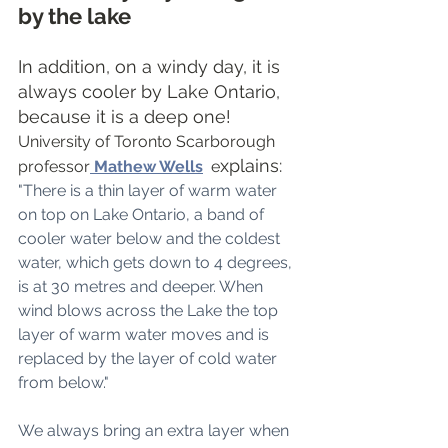
by the lake
In addition, on a windy day, it is 
always cooler by Lake Ontario, 
because it is a deep one! 
University of Toronto Scarborough 
xplains: 
professor
Mathew Wells
  e
"There is a thin layer of warm water 
on top on Lake Ontario, a band of 
cooler water below and the coldest 
water, which gets down to 4 degrees, 
is at 30 metres and deeper. When 
wind blows across the Lake the top 
layer of warm water moves and is 
replaced by the layer of cold water 
from below."
We always bring an extra layer when 