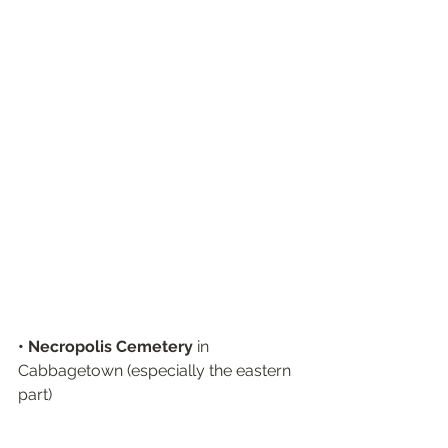
• Necropolis Cemetery
 in 
Cabbagetown (especially the eastern 
part)