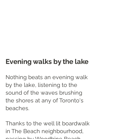
Evening walks by the lake
Nothing beats an evening walk 
by the lake, listening to the 
sound of the waves brushing 
the shores at any of Toronto's 
beaches. 
Thanks to the well lit boardwalk 
in The Beach neighbourhood, 
passing by Woodbine Beach, 