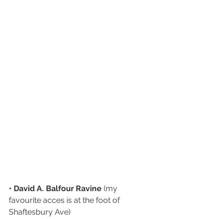
• David A. Balfour Ravine
 (my 
favourite acces is at the foot of 
Shaftesbury Ave)