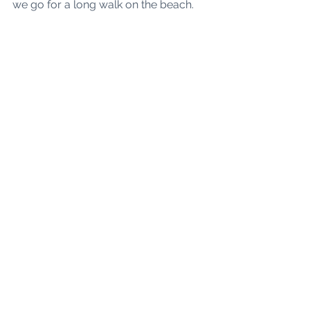
we go for a long walk on the beach. 