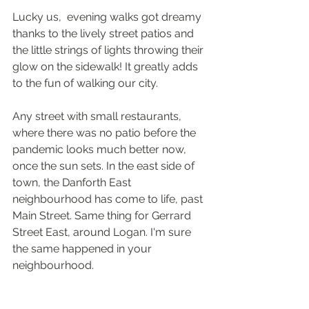
Lucky us,  evening walks got dreamy 
thanks to the lively street patios and 
the little strings of lights throwing their 
glow on the sidewalk! It greatly adds 
to the fun of walking our city. 
Any street with small restaurants, 
where there was no patio before the 
pandemic looks much better now, 
once the sun sets. In the east side of 
town, the Danforth East 
neighbourhood has come to life, past 
Main Street. Same thing for Gerrard 
Street East, around Logan. I'm sure 
the same happened in your 
neighbourhood.