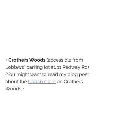
• Crothers Woods
 (accessible from  
Loblaws' parking lot at. 11 Redway Rd)
(You might want to read my blog post 
about the 
hidden stairs
 on Crothers 
Woods.)