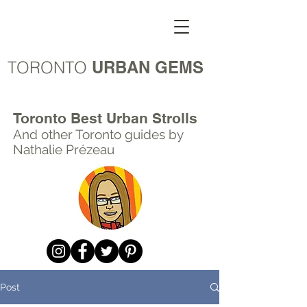
TORONTO
URBAN GEMS
Toronto Best Urban Strolls
And other Toronto
guides by
Nathalie Prézeau
Post