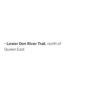
• Lower Don River Trail
, north of 
Queen East