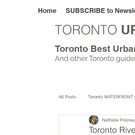
Home
SUBSCRIBE to Newsle
TORONTO
U
Toronto Best Urba
And other Toronto
guide
All Posts
Toronto WATERFRONT 
Nathalie Prézea
Toronto ART walks
Toronto
Toronto Rive