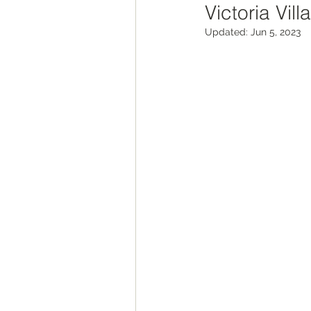
Victoria Vill
ROAD Trips
Christmas ligh
Updated:
Jun 5, 2023