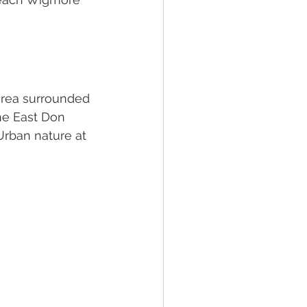
 area surrounded 
he East Don 
Urban nature at 