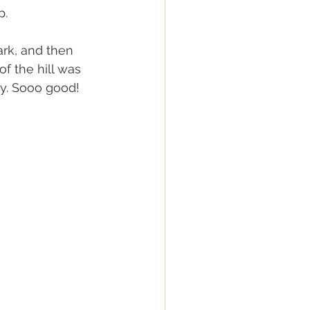
p.
ark, and then 
f the hill was 
ry. Sooo good! 