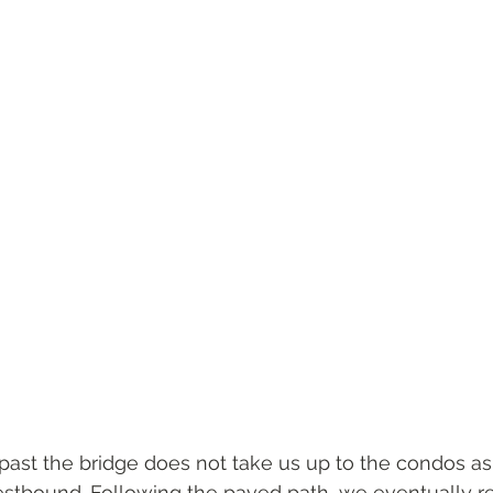
l past the bridge does not take us up to the condos as
estbound. Following the paved path, we eventually 