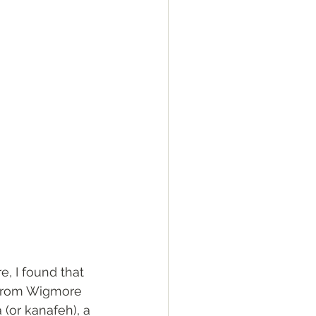
e, I found that  
 from Wigmore 
 (or kanafeh), a 