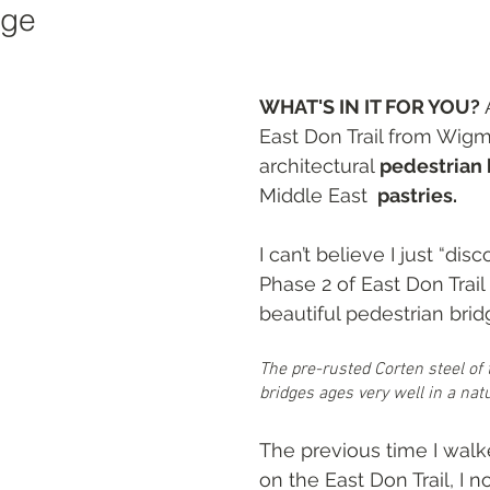
age
ts
WHAT'S IN IT FOR YOU? 
East Don Trail from Wigm
architectural 
pedestrian 
Middle East 
 pastries.
I can’t believe I just “dis
Phase 2 of East Don Trail 
beautiful pedestrian brid
The pre-rusted Corten steel of
bridges ages very well in a natu
The previous time I wal
on the East Don Trail, I n