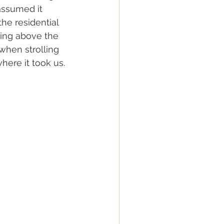
assumed it 
the residential 
ing above the 
when strolling 
ere it took us. 