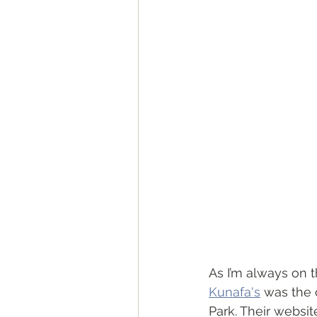
As I’m always on th
Kunafa's
 was the
Park. Their websit