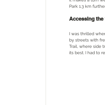
Park 1.3 km furthe
Accessing the 
I was thrilled whe
by streets with fr
Trail, where side 
its best. I had to 