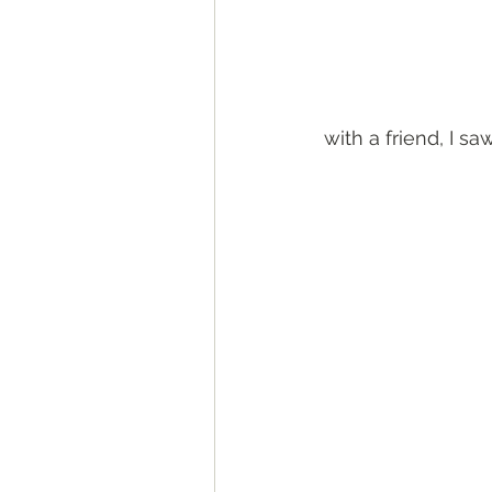
with a friend, I s