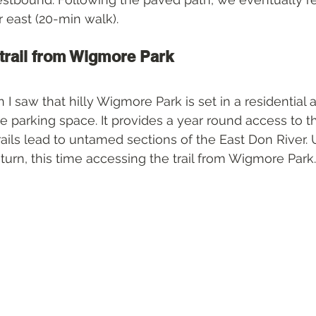
r east (20-min walk).
trail from Wigmore Park
n I saw that hilly Wigmore Park is set in a residential
ee parking space. It provides a year round access to t
trails lead to untamed sections of the East Don River. 
return, this time accessing the trail from Wigmore Park.