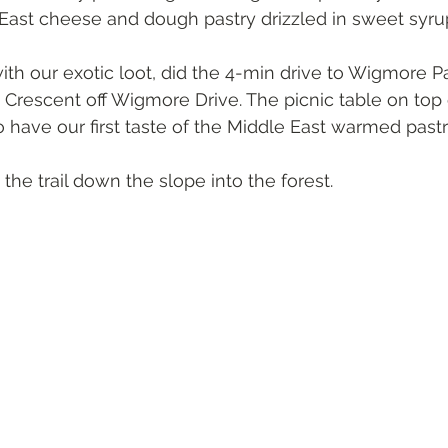
 East cheese and dough pastry drizzled in sweet syru
ith our exotic loot, did the 4-min drive to Wigmore P
 Crescent off Wigmore Drive. The picnic table on top o
o have our first taste of the Middle East warmed past
he trail down the slope into the forest.