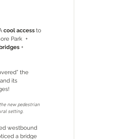
A 
cool access 
to 
ore Park  + 
bridges
 + 
covered” the 
and its 
ges! 
 the new pedestrian 
ral setting.
ked westbound 
oticed a bridge 