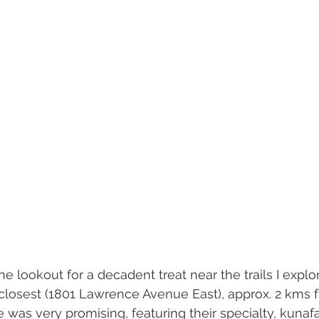
e lookout for a decadent treat near the trails I explor
 closest (1801 Lawrence Avenue East), approx. 2 kms
e was very promising, featuring their specialty, kunafa