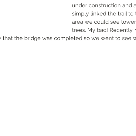
under construction and 
simply linked the trail to 
area we could see tower
trees. My bad! Recently, 
aw that the bridge was completed so we went to see wh