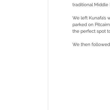
traditional Middle
We left Kunafa’s w
parked on Pitcairn
the perfect spot t
We then followed t