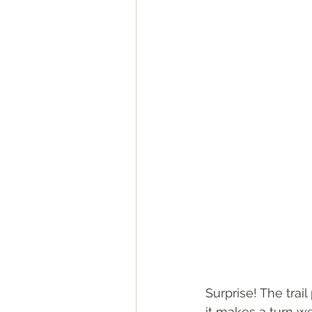
Surprise! The trai
it makes a turn w