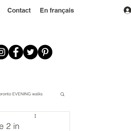
Contact
En français
oronto EVENING walks
First STEPS first
e 2 in