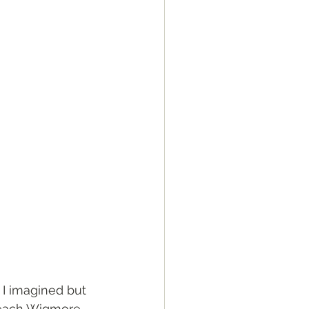
 I imagined but 
reach Wigmore 