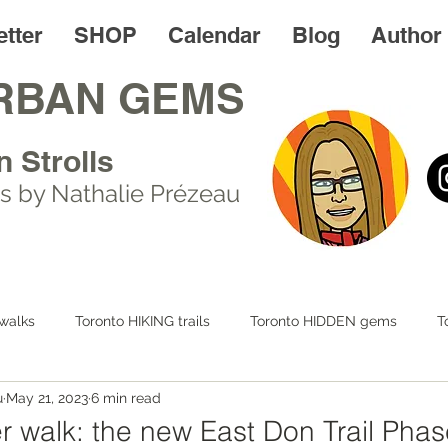
tter
SHOP
Calendar
Blog
Author
RBAN GEMS
n Strolls
s by Nathalie Prézeau
walks
Toronto HIKING trails
Toronto HIDDEN gems
T
u
May 21, 2023
6 min read
 LIFE
Day trips
Toronto FOODIES walks
Resources
r walk: the new East Don Trail Phas