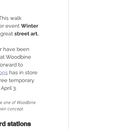
This walk 
er event 
Winter 
 great 
street art.
ur have been 
 at Woodbine 
forward to 
ions
 has in store 
 free temporary 
April 3.
e one of Woodbine 
heir concept. 
rd stations