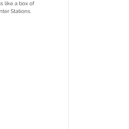
s like a box of 
ter Stations. 