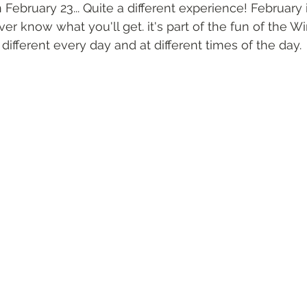
 February 23... Quite a different experience! February i
er know what you'll get. it's part of the fun of the Win
different every day and at different times of the day.