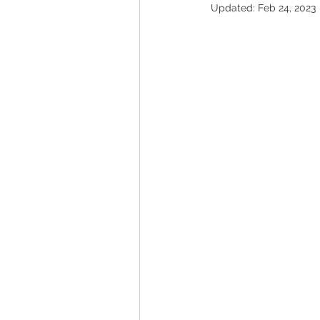
Updated:
Feb 24, 2023
ROAD Trips
Christmas ligh