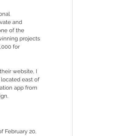
onal 
ivate and 
ne of the 
inning projects 
000 for 
eir website, I 
s located east of 
lation app from 
gn. 
f February 20, 