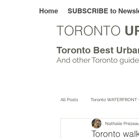
Home
SUBSCRIBE to Newsle
TORONTO
U
Toronto Best Urba
And other Toronto
guide
All Posts
Toronto WATERFRONT 
Nathalie Prézea
Toronto ART walks
Toronto
Toronto walk