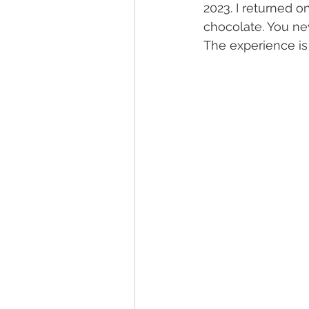
2023. I returned on
chocolate. You nev
The experience is 