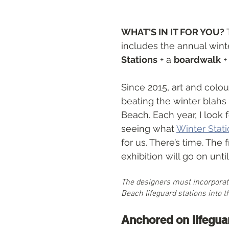
ts
WHAT'S IN IT FOR YOU? 
includes the annual wint
Stations
 + a 
boardwalk
 +
Since 2015, art and colo
beating the winter blahs
Beach. Each year, I look 
seeing what 
Winter Stat
for us. There’s time. The
exhibition will go on until 
The designers must incorporat
Beach lifeguard stations into t
Anchored on lifegua