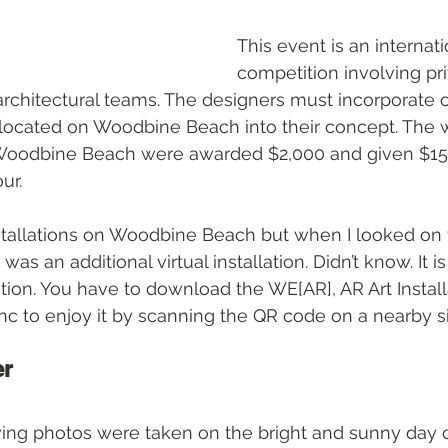
This event is an internati
competition involving pr
architectural teams. The designers must incorporate o
s located on Woodbine Beach into their concept. The w
 Woodbine Beach were awarded $2,000 and given $15,
ur.
allations on Woodbine Beach but when I looked on th
was an additional virtual installation. Didn’t know. It i
lation. You have to download the WE[AR], AR Art Instal
Inc to enjoy it by scanning the QR code on a nearby si
er
wing photos were taken on the bright and sunny day o