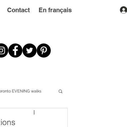
Contact
En français
oronto EVENING walks
First STEPS first
tions