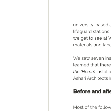
university-based 
lifeguard station
we get to see at
materials and labo
We saw seven inst
learned that there 
the (Home)
 instal
Ashari Architects 
Before and aft
Most of the follo