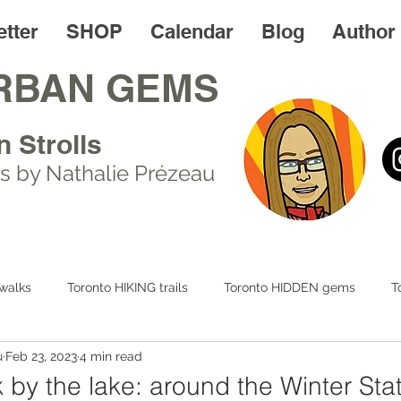
tter
SHOP
Calendar
Blog
Author
RBAN GEMS
n Strolls
s by Nathalie Prézeau
walks
Toronto HIKING trails
Toronto HIDDEN gems
T
u
Feb 23, 2023
4 min read
 LIFE
Day trips
Toronto FOODIES walks
Resources
 by the lake: around the Winter Sta