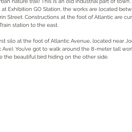
an nature trail! This is an old industrial part of town
arts at Exhibition GO Station, the works are located bet
n Street. Constructions at the foot of Atlantic are cu
rain station to the east. 
rst silo at the foot of Atlantic Avenue, located near J
ic Ave). You’ve got to walk around the 8-meter tall work
e the beautiful bird hiding on the other side.