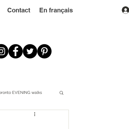
Contact
En français
oronto EVENING walks
First STEPS first