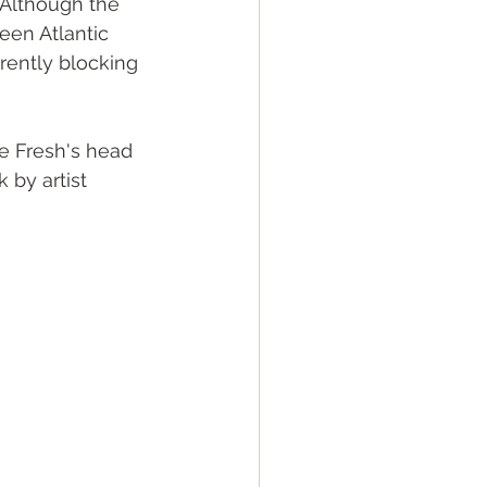
. Although the 
ween Atlantic 
rrently blocking 
oe Fresh's head 
 by artist 