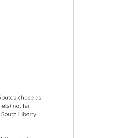
l Routes chose as 
els) not far 
 South Liberty 