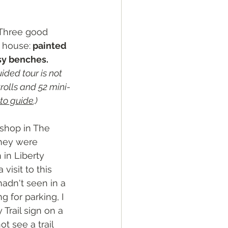
Three good 
e house:
 painted 
sy benches. 
ided tour is not 
rolls and 52 mini-
to guide
.)
e shop in The 
they were 
in Liberty 
 visit to this 
adn't seen in a 
g for parking, I 
Trail sign on a 
ot see a trail 