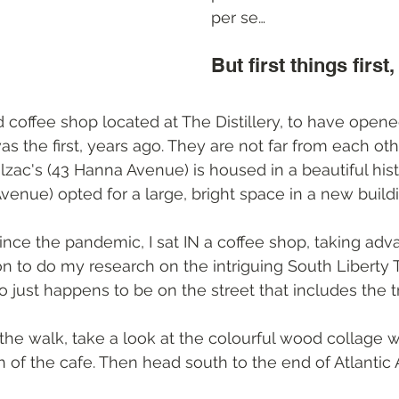
per se…
But first things first,
 coffee shop located at The Distillery, to have opened
as the first, years ago. They are not far from each oth
alzac's (43 Hanna Avenue) is housed in a beautiful histo
 Avenue) opted for a large, bright space in a new build
 since the pandemic, I sat IN a coffee shop, taking adv
n to do my research on the intriguing South Liberty Tr
 just happens to be on the street that includes the trai
the walk, take a look at the colourful wood collage 
h of the cafe. Then head south to the end of Atlantic