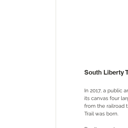
South Liberty T
In 2017, a public a
its canvas four la
from the railroad 
Trail was born.