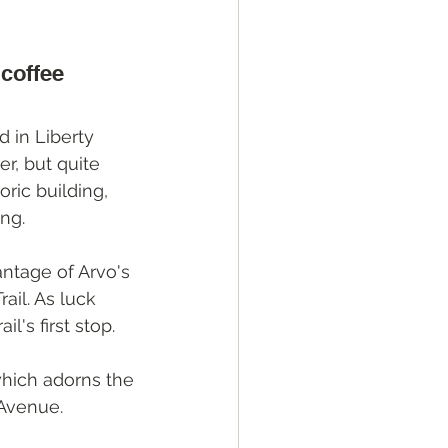
 coffee
 in Liberty 
er, but quite 
ric building, 
ing.
antage of Arvo's 
ail. As luck 
l's first stop. 
which adorns the 
 Avenue.