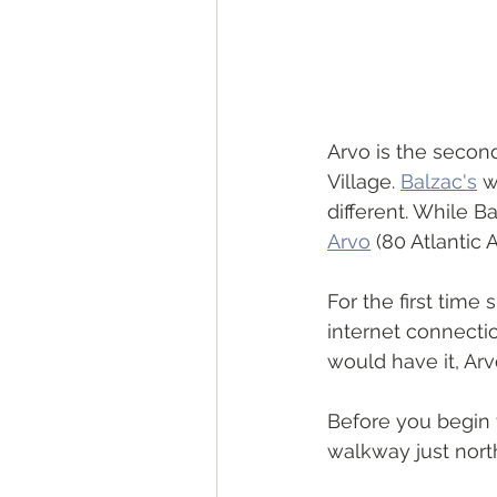
Arvo is the second
Village. 
Balzac's
 w
different. While B
Arvo
 (80 Atlantic
For the first time
internet connectio
would have it, Arvo
Before you begin 
walkway just nort