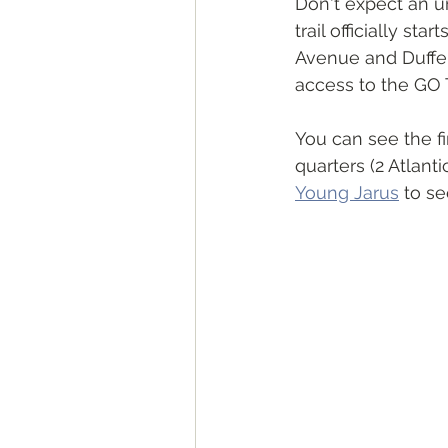
Don't expect an urb
trail officially st
Avenue and Dufferi
access to the GO T
You can see the fi
quarters (2 Atlant
Young Jarus
 to se