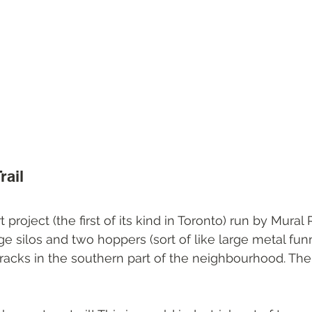
rail
rt project (the first of its kind in Toronto) run by Mura
rge silos and two hoppers (sort of like large metal funn
tracks in the southern part of the neighbourhood. The