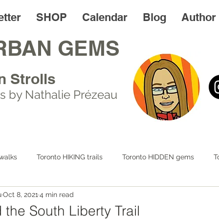
tter
SHOP
Calendar
Blog
Author
RBAN GEMS
n Strolls
s by Nathalie Prézeau
walks
Toronto HIKING trails
Toronto HIDDEN gems
T
u
Oct 8, 2021
4 min read
 LIFE
Day trips
Toronto FOODIES walks
Resources
the South Liberty Trail