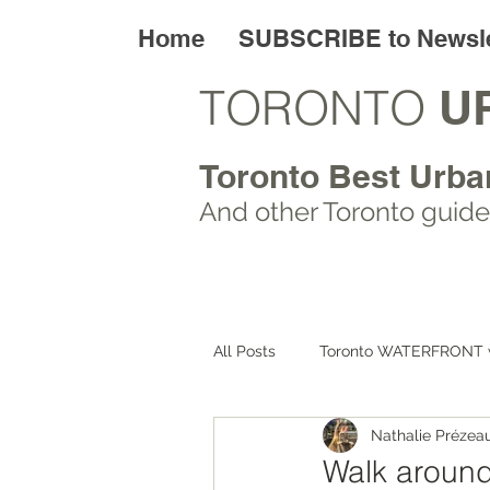
Home
SUBSCRIBE to Newsle
TORONTO
U
Toronto Best Urba
And other Toronto
guide
All Posts
Toronto WATERFRONT 
Nathalie Prézea
Toronto ART walks
Toronto
Walk around 