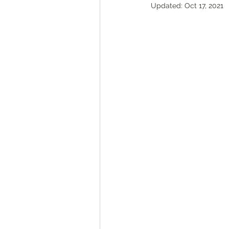
Updated:
Oct 17, 2021
ROAD Trips
Christmas ligh