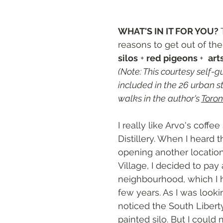
ts
WHAT'S IN IT FOR YOU? 
reasons to get out of th
silos
 + 
red pigeons 
+  
art
(Note: This courtesy self-gu
included in the 26 urban st
walks in the author's 
Toron
I really like Arvo's coffe
Distillery. When I heard 
opening another location 
Village, I decided to pay a
neighbourhood, which I h
few years. As I was lookin
noticed the South Liberty 
painted silo. But I could n