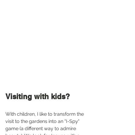
Visiting with kids?
With children, I like to transform the 
visit to the gardens into an "I-Spy" 
game (a different way to admire 