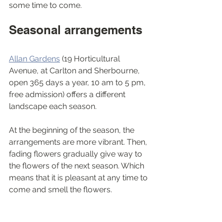
some time to come.
Seasonal arrangements 
Allan Gardens
 (19 Horticultural 
Avenue, at Carlton and Sherbourne, 
open 365 days a year, 10 am to 5 pm, 
free admission) offers a different 
landscape each season. 
At the beginning of the season, the 
arrangements are more vibrant. Then, 
fading flowers gradually give way to 
the flowers of the next season. Which 
means that it is pleasant at any time to 
come and smell the flowers.