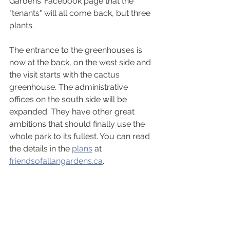
Gardens’ Facebook page that the 
"tenants" will all come back, but three 
plants.
The entrance to the greenhouses is 
now at the back, on the west side and 
the visit starts with the cactus 
greenhouse. The administrative 
offices on the south side will be 
expanded. They have other great 
ambitions that should finally use the 
whole park to its fullest. You can read 
the details in the 
plans
 at 
friendsofallangardens.ca
. 