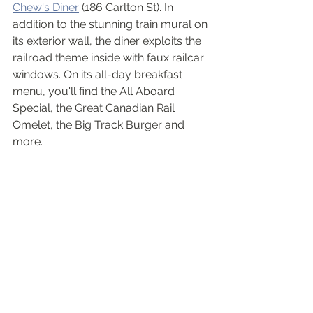
Chew's Diner
 (186 Carlton St). In 
addition to the stunning train mural on 
its exterior wall, the diner exploits the 
railroad theme inside with faux railcar 
windows. On its all-day breakfast 
menu, you'll find the All Aboard 
Special, the Great Canadian Rail 
Omelet, the Big Track Burger and 
more. 