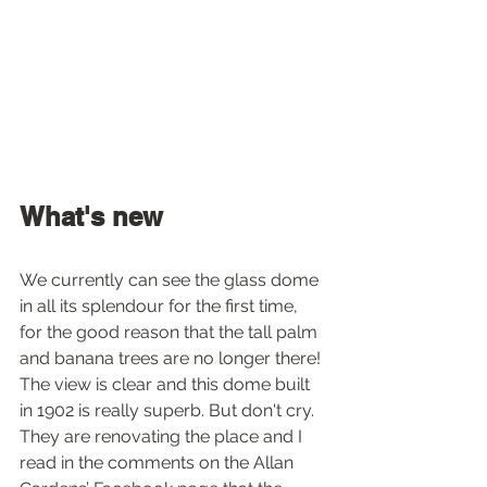
What's new
We currently can see the glass dome 
in all its splendour for the first time, 
for the good reason that the tall palm 
and banana trees are no longer there! 
The view is clear and this dome built 
in 1902 is really superb. But don't cry. 
They are renovating the place and I 
read in the comments on the Allan 