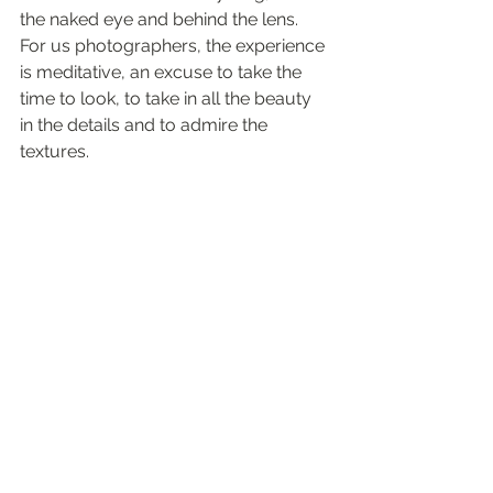
the naked eye and behind the lens. 
For us photographers, the experience 
is meditative, an excuse to take the 
time to look, to take in all the beauty 
in the details and to admire the 
textures.