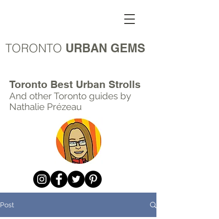
TORONTO
URBAN GEMS
Toronto Best Urban Strolls
And other Toronto
guides by
Nathalie Prézeau
Post