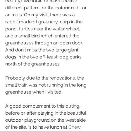
beauty). We look for leaves with a 
different pattern, or the colour red... or 
animals. On my visit, there was a 
rabbit made of greenery, carp in the 
pond, turtles near the water wheel, 
and a small bird which entered the 
greenhouses through an open door. 
And don't miss the two large giant 
dogs in the two off-leash dog parks 
north of the greenhouses.
Probably due to the renovations, the 
small train was not running in the long 
greenhouse when I visited.
A good complement to this outing, 
before or after playing in the beautiful 
outdoor playground on the west side 
of the site, is to have lunch at 
Chew 