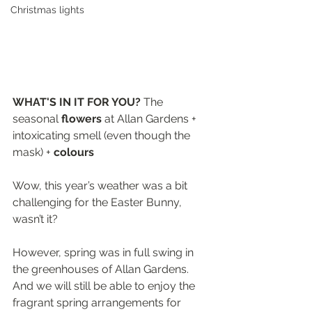
Christmas lights
WHAT'S IN IT FOR YOU? 
The 
seasonal 
flowers 
at Allan Gardens + 
intoxicating smell (even though the 
mask) + 
colours
Wow, this year’s weather was a bit 
challenging for the Easter Bunny, 
wasn’t it? 
However, spring was in full swing in 
the greenhouses of Allan Gardens. 
And we will still be able to enjoy the 
fragrant spring arrangements for 