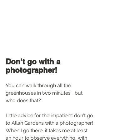
Don’t go with a 
photographer!
You can walk through all the 
greenhouses in two minutes... but 
who does that? 
Little advice for the impatient: don't go 
to Allan Gardens with a photographer! 
When I go there, it takes me at least 
an hour to observe everything, with 