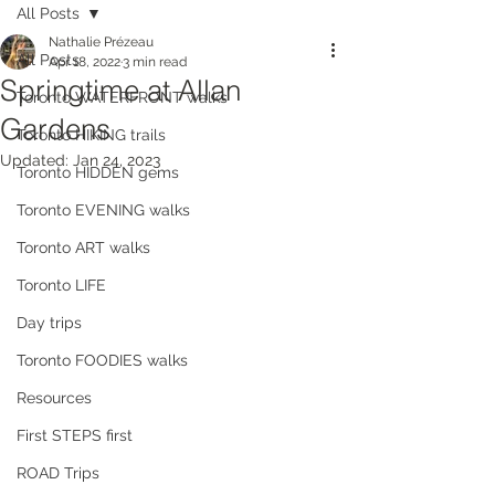
All Posts
Nathalie Prézeau
All Posts
Apr 18, 2022
3 min read
Springtime at Allan
Toronto WATERFRONT walks
Gardens
Toronto HIKING trails
Updated:
Jan 24, 2023
Toronto HIDDEN gems
Toronto EVENING walks
Toronto ART walks
Toronto LIFE
Day trips
Toronto FOODIES walks
Resources
First STEPS first
ROAD Trips