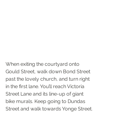
When exiting the courtyard onto 
Gould Street, walk down Bond Street 
past the lovely church, and turn right 
in the first lane. You’ll reach Victoria 
Street Lane and its line-up of giant 
bike murals. Keep going to Dundas 
Street and walk towards Yonge Street. 