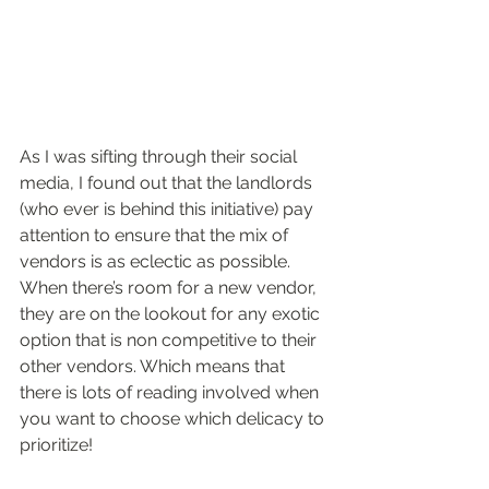
As I was sifting through their social 
media, I found out that the landlords 
(who ever is behind this initiative) pay 
attention to ensure that the mix of 
vendors is as eclectic as possible. 
When there’s room for a new vendor, 
they are on the lookout for any exotic 
option that is non competitive to their 
other vendors. Which means that 
there is lots of reading involved when 
you want to choose which delicacy to 
prioritize!