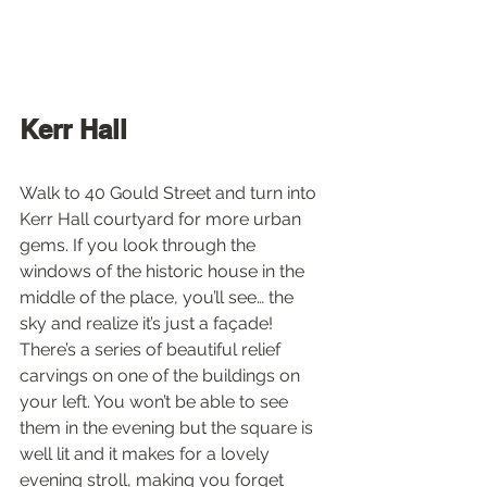
Kerr Hall
Walk to 40 Gould Street and turn into 
Kerr Hall courtyard for more urban 
gems. If you look through the 
windows of the historic house in the 
middle of the place, you’ll see… the 
sky and realize it’s just a façade! 
There’s a series of beautiful relief 
carvings on one of the buildings on 
your left. You won’t be able to see 
them in the evening but the square is 
well lit and it makes for a lovely 
evening stroll, making you forget 