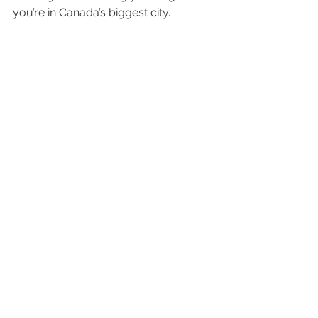
you’re in Canada’s biggest city.