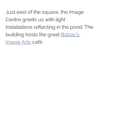
Just east of the square, the Image 
Centre greets us with light 
installations reflecting in the pond. The 
building hosts the great 
Balzac’s 
Image Arts
 café.