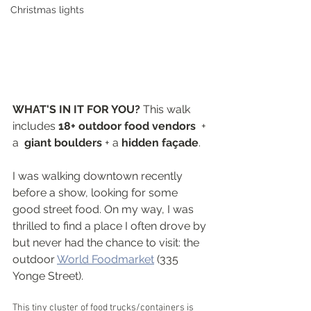
Christmas lights
WHAT'S IN IT FOR YOU? 
This walk 
includes 
18+ outdoor food vendors 
 + 
a  
giant boulders
 + a 
hidden façade
.
I was walking downtown recently 
before a show, looking for some 
good street food. On my way, I was 
thrilled to find a place I often drove by 
but never had the chance to visit: the 
outdoor 
World Foodmarket
 (335 
Yonge Street).
This tiny cluster of food trucks/containers is 