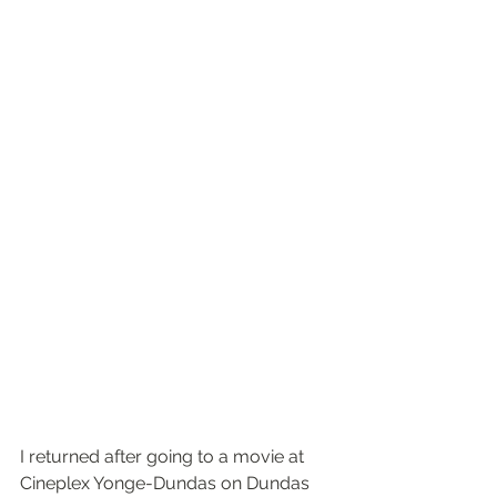
I returned after going to a movie at 
Cineplex Yonge-Dundas on Dundas 