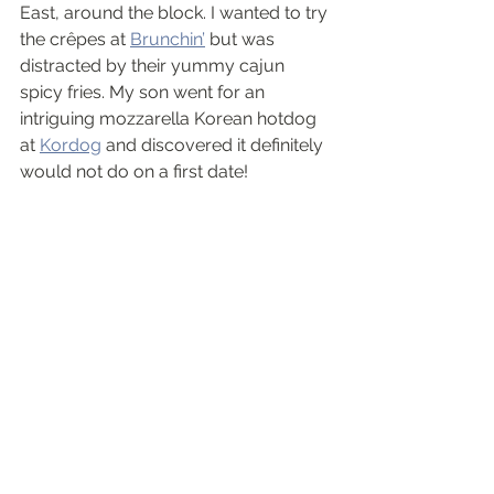
East, around the block. I wanted to try 
the crêpes at 
Brunchin’
 but was 
distracted by their yummy cajun 
spicy fries. My son went for an 
intriguing mozzarella Korean hotdog 
at 
Kordog
 and discovered it definitely 
would not do on a first date!