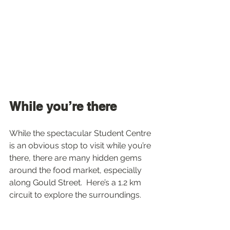
While you’re there
While the spectacular Student Centre 
is an obvious stop to visit while you’re 
there, there are many hidden gems 
around the food market, especially 
along Gould Street.  Here’s a 1.2 km 
circuit to explore the surroundings.