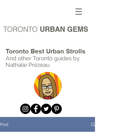
TORONTO
URBAN GEMS
Toronto Best Urban Strolls
And other Toronto
guides by
Nathalie Prézeau
Post