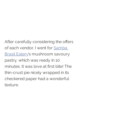
After carefully considering the offers 
of each vendor, I went for 
Samba 
Brasil Eatery
’s mushroom savoury 
pastry, which was ready in 10 
minutes. It was love at first bite! The 
thin-crust pie nicely wrapped in its 
checkered paper had a wonderful 
texture.