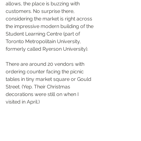
allows, the place is buzzing with 
customers. No surprise there, 
considering the market is right across 
the impressive modern building of the 
Student Learning Centre (part of 
Toronto Metropolitain University, 
formerly called Ryerson University).
There are around 20 vendors with 
ordering counter facing the picnic 
tables in tiny market square or Gould 
Street. (Yep. Their Christmas 
decorations were still on when I 
visited in April.)