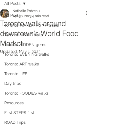
All Posts
Nathalie Prézeau
All Posts
Apr 30, 2023
4 min read
Toronto walk around
Toronto WATERFRONT walks
downtown's World Food
Toronto HIKING trails
Market
Toronto HIDDEN gems
Updated:
May 1, 2023
Toronto EVENING walks
Toronto ART walks
Toronto LIFE
Day trips
Toronto FOODIES walks
Resources
First STEPS first
ROAD Trips