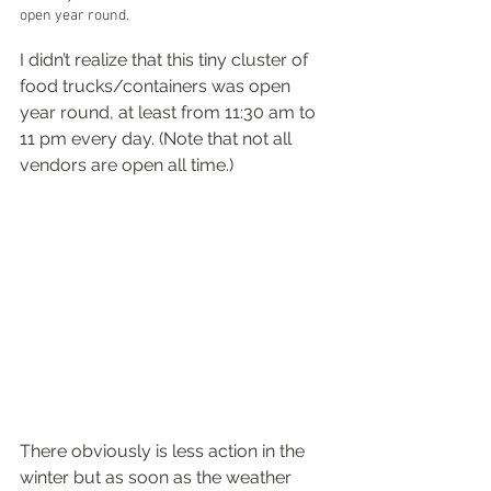
open year round.
I didn’t realize that this tiny cluster of 
food trucks/containers was open 
year round, at least from 11:30 am to 
11 pm every day. (Note that not all 
vendors are open all time.)
There obviously is less action in the 
winter but as soon as the weather 