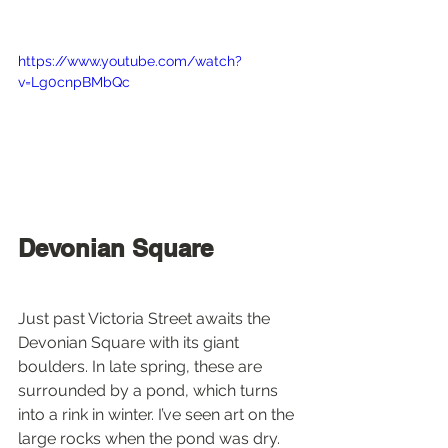
https://www.youtube.com/watch?
v=Lg0cnpBMbQc
Devonian Square
Just past Victoria Street awaits the 
Devonian Square with its giant 
boulders. In late spring, these are 
surrounded by a pond, which turns 
into a rink in winter. I’ve seen art on the 
large rocks when the pond was dry. 