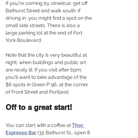
If you're coming by streetcar, get off 
Bathurst Street and walk south. If 
driving in, you might find a spot on the 
small side streets. There is also a 
large parking lot at the end of Fort 
York Boulevard.
Note that the city is very beautiful at 
night, when buildings and public art 
are nicely lit. If you visit after 6pm, 
you'll want to take advantage of the 
$6 spots in Green P 96, at the corner 
of Front Street and Portland. 
Off to a great start!
You can start with a coffee at 
Thor 
Espresso Bar
 (35 Bathurst St., open 8 