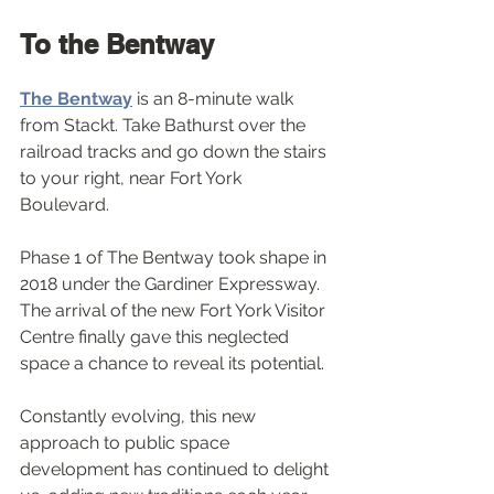
To the Bentway
The Bentway
 is an 8-minute walk 
from Stackt. Take Bathurst over the 
railroad tracks and go down the stairs 
to your right, near Fort York 
Boulevard. 
Phase 1 of The Bentway took shape in 
2018 under the Gardiner Expressway. 
The arrival of the new Fort York Visitor 
Centre finally gave this neglected 
space a chance to reveal its potential. 
Constantly evolving, this new 
approach to public space 
development has continued to delight 