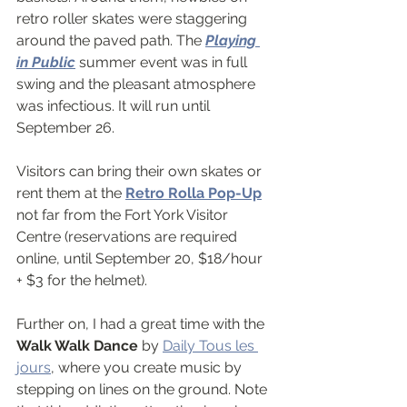
retro roller skates were staggering 
around the paved path. The 
Playing 
in Public
 summer event was in full 
swing and the pleasant atmosphere 
was infectious. It will run until 
September 26.
Visitors can bring their own skates or 
rent them at the 
Retro Rolla Pop-Up
not far from the Fort York Visitor 
Centre (reservations are required 
online, until September 20, $18/hour 
+ $3 for the helmet).
Further on, I had a great time with the 
Walk Walk Dance 
by 
Daily Tous les 
jours
, where you create music by 
stepping on lines on the ground. Note 