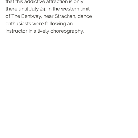
that this addictive attraction is only 
there until July 24. In the western limit 
of The Bentway, near Strachan, dance 
enthusiasts were following an 
instructor in a lively choreography.