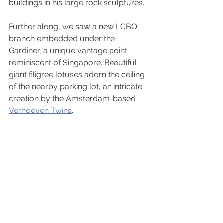
buildings in his large rock sculptures. 
Further along, we saw a new LCBO 
branch embedded under the 
Gardiner, a unique vantage point 
reminiscent of Singapore. Beautiful 
giant filigree lotuses adorn the ceiling 
of the nearby parking lot, an intricate 
creation by the Amsterdam-based 
Verhoeven Twins
.