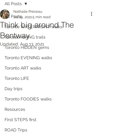
All Posts
Nathalie Prézeau
All Posts
Jul 19, 2021
5 min read
Think big around The
Toronto WATERFRONT walks
Bentway
Toronto HIKING trails
Updated:
Aug 13, 2021
Toronto HIDDEN gems
Toronto EVENING walks
Toronto ART walks
Toronto LIFE
Day trips
Toronto FOODIES walks
Resources
First STEPS first
ROAD Trips