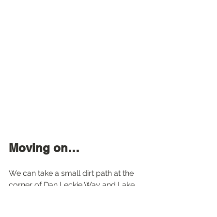
Moving on…
We can take a small dirt path at the 
corner of Dan Leckie Way and Lake 
Shore to go up to 
Canoe Landing 
Park
, where awaits a huge red canoe 