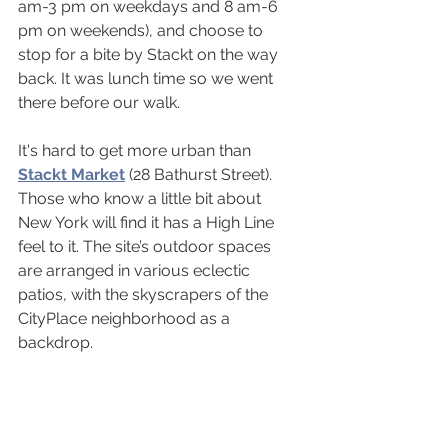
am-3 pm on weekdays and 8 am-6 
pm on weekends), and choose to 
stop for a bite by Stackt on the way 
back. It was lunch time so we went 
there before our walk.
It's hard to get more urban than 
Stackt Market
 (28 Bathurst Street). 
Those who know a little bit about 
New York will find it has a High Line 
feel to it. The site’s outdoor spaces 
are arranged in various eclectic 
patios, with the skyscrapers of the 
CityPlace neighborhood as a 
backdrop.