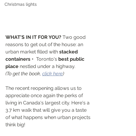
Christmas lights
WHAT'S IN IT FOR YOU? 
Two good 
reasons to get out of the house: an 
urban market filled with 
stacked 
containers
 +  Toronto's 
best public 
place
 nestled under a highway.
(To get the book, 
click here
)
The recent reopening allows us to 
appreciate once again the perks of 
living in Canada's largest city. Here's a 
3.7 km walk that will give you a taste 
of what happens when urban projects 
think big!