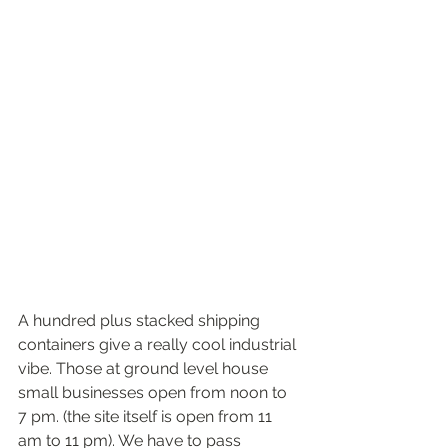
A hundred plus stacked shipping 
containers give a really cool industrial 
vibe. Those at ground level house 
small businesses open from noon to 
7 pm. (the site itself is open from 11 
am to 11 pm). We have to pass 