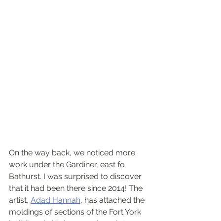
On the way back, we noticed more 
work under the Gardiner, east fo 
Bathurst. I was surprised to discover 
that it had been there since 2014! The 
artist, 
Adad Hannah
, has attached the 
moldings of sections of the Fort York 