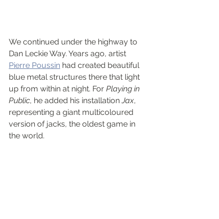
We continued under the highway to 
Dan Leckie Way. Years ago, artist 
Pierre Poussin
 had created beautiful 
blue metal structures there that light 
up from within at night. For 
Playing in 
Public
, he added his installation 
Jax
, 
representing a giant multicoloured 
version of jacks, the oldest game in 
the world.