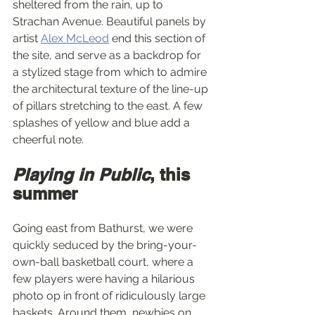
sheltered from the rain, up to 
Strachan Avenue. Beautiful panels by 
artist 
Alex McLeod
 end this section of 
the site, and serve as a backdrop for 
a stylized stage from which to admire 
the architectural texture of the line-up 
of pillars stretching to the east. A few 
splashes of yellow and blue add a 
cheerful note.
Playing in Public
, this 
summer
Going east from Bathurst, we were 
quickly seduced by the bring-your-
own-ball basketball court, where a 
few players were having a hilarious 
photo op in front of ridiculously large 
baskets. Around them, newbies on 