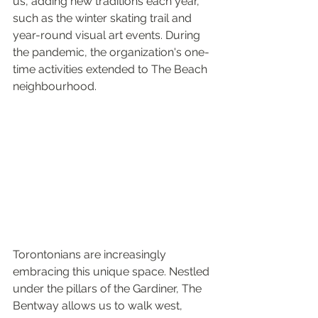
us, adding new traditions each year, 
such as the winter skating trail and 
year-round visual art events. During 
the pandemic, the organization's one-
time activities extended to The Beach 
neighbourhood.
Torontonians are increasingly 
embracing this unique space. Nestled 
under the pillars of the Gardiner, The 
Bentway allows us to walk west, 