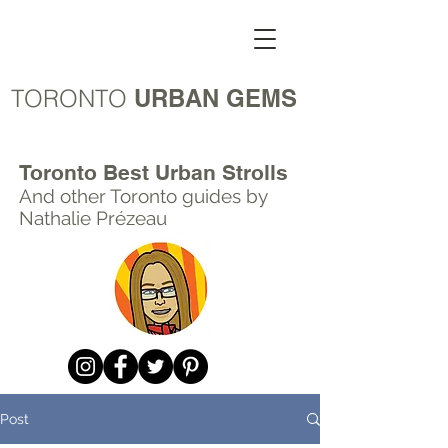
TORONTO
URBAN GEMS
Toronto Best Urban Strolls
And other Toronto
guides by
Nathalie Prézeau
Post