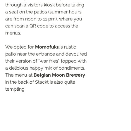
through a visitors kiosk before taking 
a seat on the patios (summer hours 
are from noon to 11 pm), where you 
can scan a QR code to access the 
menus.
We opted for 
Momofuku
's rustic 
patio near the entrance and devoured 
their version of "war fries” topped with 
a delicious happy mix of condiments. 
The menu at 
Belgian Moon Brewery
in the back of Stackt is also quite 
tempting.