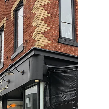
Nathalie Prézeau
Jan 15, 2023
3 min read
Toronto urban nature and winter
walks: around bridges
WHAT'S IN IT FOR YOU? A winter walk to admire
Cedarvale Ravine + a hidden café in a residential
area.