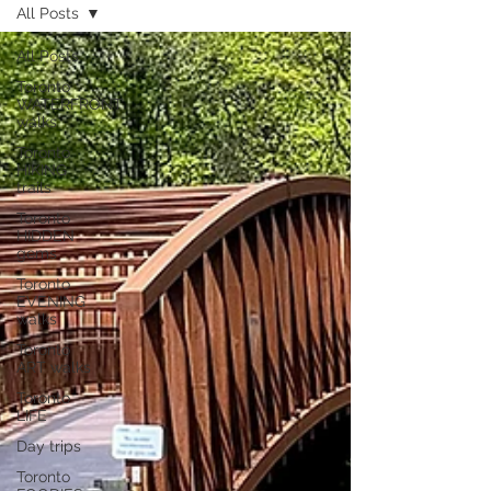
All Posts
All Posts
Toronto
WATERFRONT
walks
Toronto
HIKING
trails
Toronto
HIDDEN
gems
Toronto
EVENING
walks
Toronto
ART walks
Toronto
LIFE
Day trips
Toronto