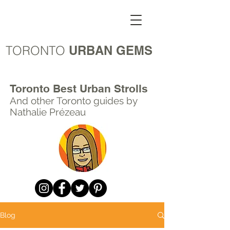
TORONTO
URBAN GEMS
Toronto Best Urban Strolls
And other Toronto
guides by
Nathalie Prézeau
Blog