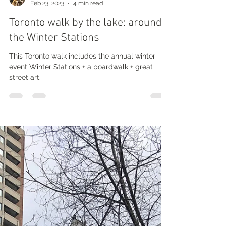
Nathalie Prézeau
Feb 23, 2023
4 min read
Toronto walk by the lake: around
the Winter Stations
This Toronto walk includes the annual winter
event Winter Stations + a boardwalk + great
street art.