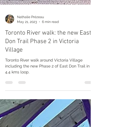
Nathalie Prézeau
May 21, 2023
6 min read
Toronto River walk: the new East
Don Trail Phase 2 in Victoria
Village
Toronto River walk around Victoria Village
including the new Phase 2 of East Don Trail in a
4.4 kms loop.