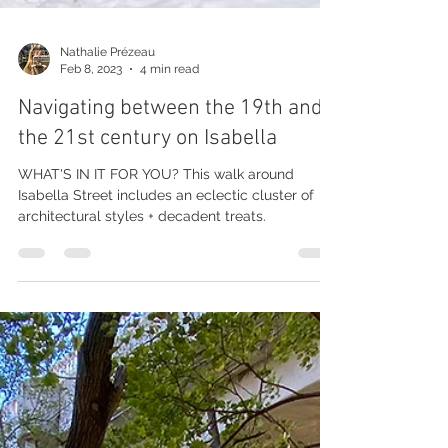
Nathalie Prézeau
Feb 8, 2023
4 min read
Navigating between the 19th and
the 21st century on Isabella
WHAT'S IN IT FOR YOU? This walk around
Isabella Street includes an eclectic cluster of
architectural styles + decadent treats.