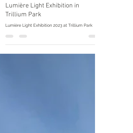
Nathalie Prézeau
Mar 25, 2023
5 min read
Toronto walk by the lake: around
Lumière Light Exhibition in
Trillium Park
Lumière Light Exhibition 2023 at Trillium Park