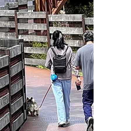
FOODIES
walks
Resources
First STEPS
first
ROAD Trips
Christmas
lights