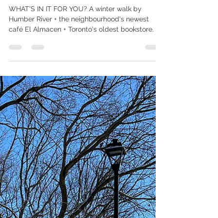
Nathalie Prézeau
Jan 23, 2023
4 min read
Toronto urban nature and winter
walks: around Humber River
WHAT'S IN IT FOR YOU? A winter walk by
Humber River + the neighbourhood's newest
café El Almacen + Toronto's oldest bookstore.